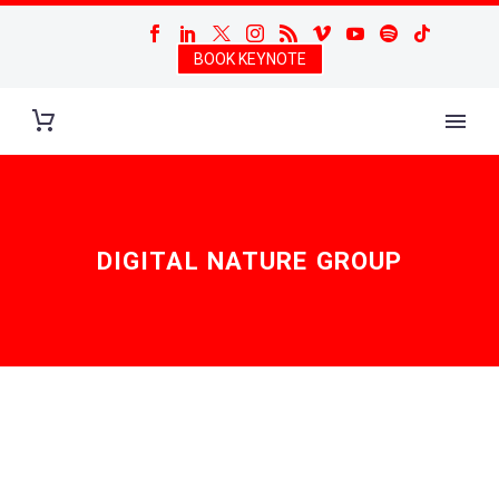
BOOK KEYNOTE
DIGITAL NATURE GROUP