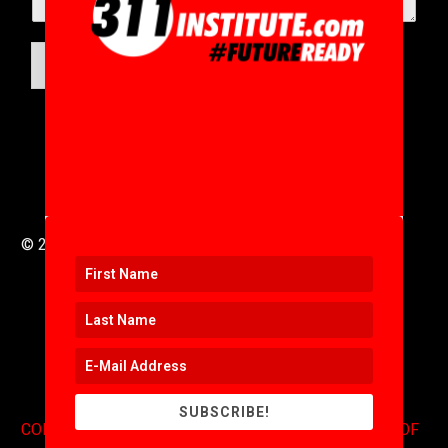
SUBMIT
© 2016 to 2025 .
311i Ltd
All Rights Reserved .
SUBSCRIBE!
CONTACT
.
COPYRIGHT
.
EXPONENTS BLOG
.
TERMS OF