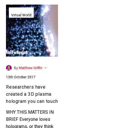
Researchers
have
Virtual World
created
a
3D
plasma
hologram
you
can
-
By
Matthew Griffin
touch
13th October 2017
Researchers have
created a 3D plasma
hologram you can touch
WHY THIS MATTERS IN
BRIEF Everyone loves
holograms, or they think