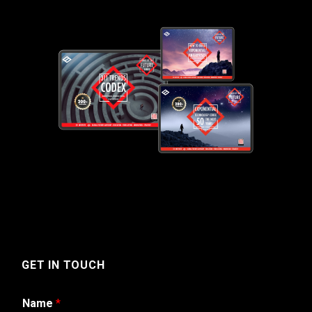
GET IN TOUCH
Name
*