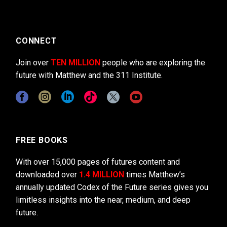
CONNECT
Join over
TEN MILLION
people who are exploring the
future with Matthew and the 311 Institute.
FREE BOOKS
With over 15,000 pages of futures content and
downloaded over
1.4 MILLION
times Matthew’s
annually updated Codex of the Future series gives you
limitless insights into the near, medium, and deep
future.