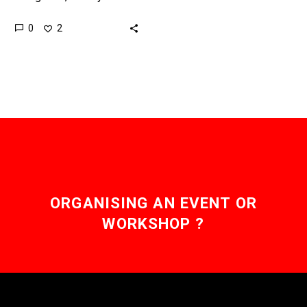
they do, because until
0
2
now most holograms
have relied more on
parlour tricks than…
ORGANISING AN EVENT OR
WORKSHOP ?