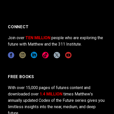
CONNECT
Join over
TEN MILLION
people who are exploring the
future with Matthew and the 311 Institute.
FREE BOOKS
With over 15,000 pages of futures content and
downloaded over
1.4 MILLION
times Matthew’s
annually updated Codex of the Future series gives you
limitless insights into the near, medium, and deep
future.