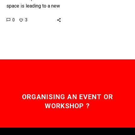
space is leading to a new
race to explore it and
0
3
commercialise it in new
ways. …
ORGANISING AN EVENT OR
WORKSHOP ?