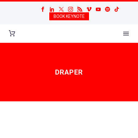
BOOK KEYNOTE
DRAPER