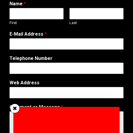
Name
*
First
Last
E-Mail Address
*
M
Telephone Number
e
s
s
a
Web Address
g
e
o
r
Comment or Message
*
A
d
d
r
e