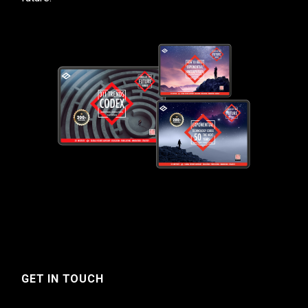
GET IN TOUCH