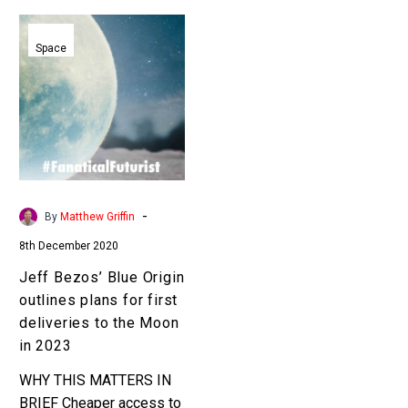
Jeff
Bezos’
Space
Blue
Origin
outlines
plans
for
first
deliveries
-
By
Matthew Griffin
to
8th December 2020
the
Moon
Jeff Bezos’ Blue Origin
in
outlines plans for first
2023
deliveries to the Moon
in 2023
WHY THIS MATTERS IN
BRIEF Cheaper access to