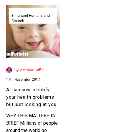
AI
can
Enhanced Humans and
Biotech
now
identify
your
health
problems
but
just
-
By
Matthew Griffin
looking
17th November 2017
at
you
AI can now identify
your health problems
but just looking at you
WHY THIS MATTERS IN
BRIEF Millions of people
around the world go