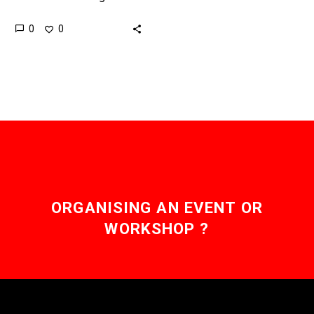
untreated because
0
0
doctors can’t diagnose, or
sometimes even see,
their symptoms, but now…
ORGANISING AN EVENT OR
WORKSHOP ?