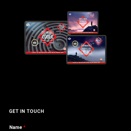
GET IN TOUCH
Name
*