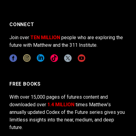
CONNECT
Join over
TEN MILLION
people who are exploring the
future with Matthew and the 311 Institute.
FREE BOOKS
With over 15,000 pages of futures content and
downloaded over
1.4 MILLION
times Matthew’s
annually updated Codex of the Future series gives you
limitless insights into the near, medium, and deep
future.