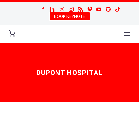
BOOK KEYNOTE
DUPONT HOSPITAL