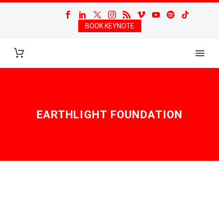
BOOK KEYNOTE
EARTHLIGHT FOUNDATION