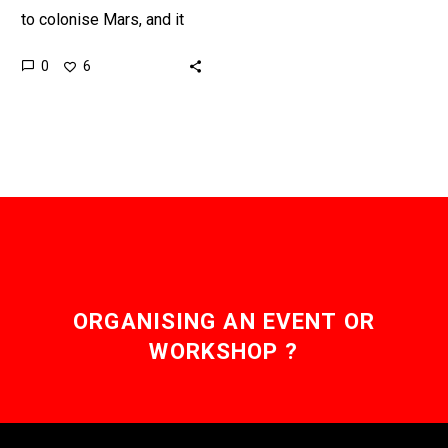
to colonise Mars, and it
looks like he doesn’t want
0
6
to play by Earth’s rules
when he…
ORGANISING AN EVENT OR
WORKSHOP ?