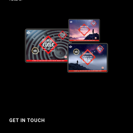
GET IN TOUCH