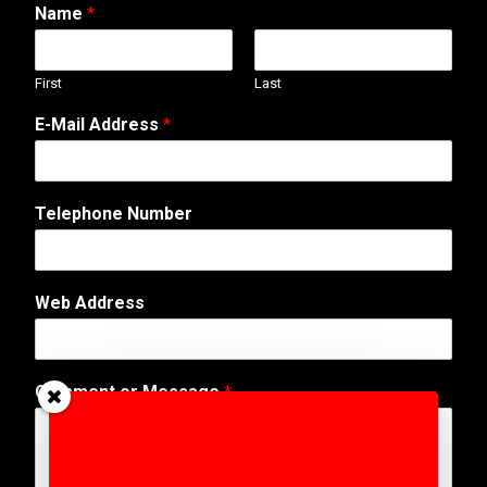
Name
*
First
Last
E-Mail Address
*
C
Telephone Number
o
m
m
e
Web Address
n
t
*
W
Comment or Message
*
e
b