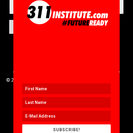
SUBMIT
© 2016 to 2025 .
311i Ltd
All Rights Reserved .
SUBSCRIBE!