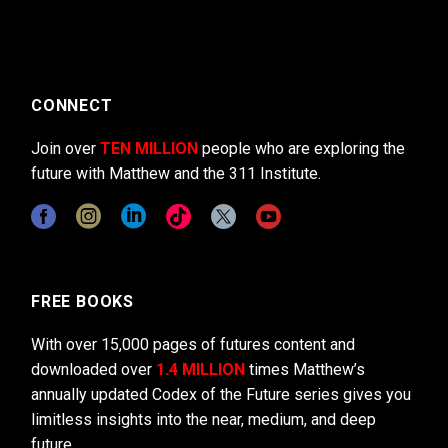
CONNECT
Join over
TEN MILLION
people who are exploring the
future with Matthew and the 311 Institute.
FREE BOOKS
With over 15,000 pages of futures content and
downloaded over
1.4 MILLION
times Matthew’s
annually updated Codex of the Future series gives you
limitless insights into the near, medium, and deep
future.