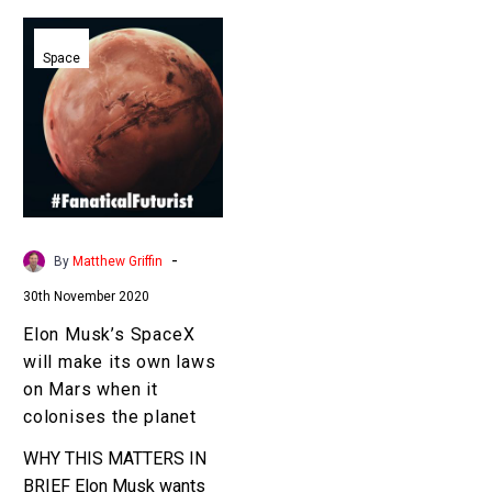
Elon
Musk’s
Space
SpaceX
will
make
its
own
laws
on
-
By
Matthew Griffin
Mars
30th November 2020
when
it
Elon Musk’s SpaceX
colonises
will make its own laws
the
on Mars when it
planet
colonises the planet
WHY THIS MATTERS IN
BRIEF Elon Musk wants