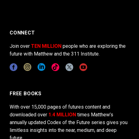
CONNECT
Join over
TEN MILLION
people who are exploring the
future with Matthew and the 311 Institute.
FREE BOOKS
With over 15,000 pages of futures content and
downloaded over
1.4 MILLION
times Matthew’s
annually updated Codex of the Future series gives you
limitless insights into the near, medium, and deep
future.