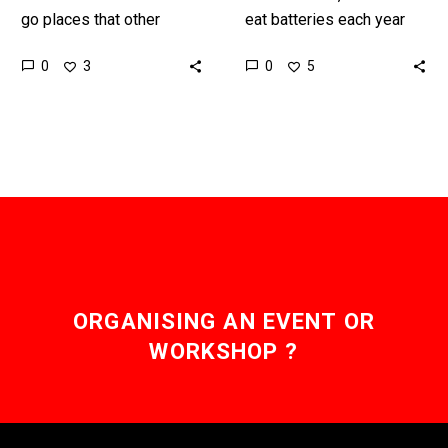
go places that other
eat batteries each year
robots can’t and could
and some die, edible
0
0
3
5
have valuable
batteries could prevent
applications in everything
that, but they also have
from healthcare to the…
other…
ORGANISING AN EVENT OR
WORKSHOP ?