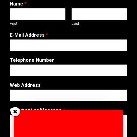
Name
*
First
Last
E-Mail Address
*
T
Telephone Number
e
l
e
p
Web Address
h
o
n
e
Comment or Message
*
A
d
d
r
e