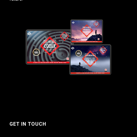
GET IN TOUCH