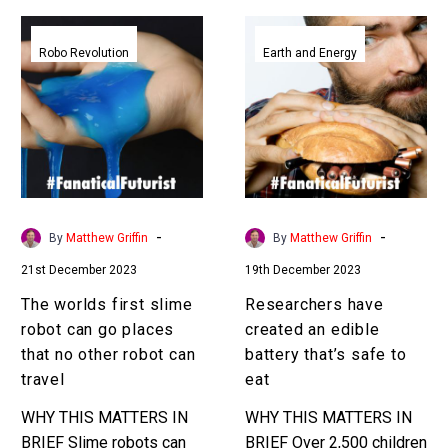
The
Researchers
worlds
have
Robo Revolution
Earth and Energy
first
created
slime
an
robot
edible
can
battery
go
that’s
places
safe
that
to
-
-
By
Matthew Griffin
By
Matthew Griffin
no
eat
21st December 2023
19th December 2023
other
robot
The worlds first slime
Researchers have
can
robot can go places
created an edible
travel
that no other robot can
battery that’s safe to
travel
eat
WHY THIS MATTERS IN
WHY THIS MATTERS IN
BRIEF Slime robots can
BRIEF Over 2,500 children