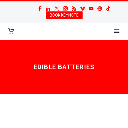
BOOK KEYNOTE
EDIBLE BATTERIES