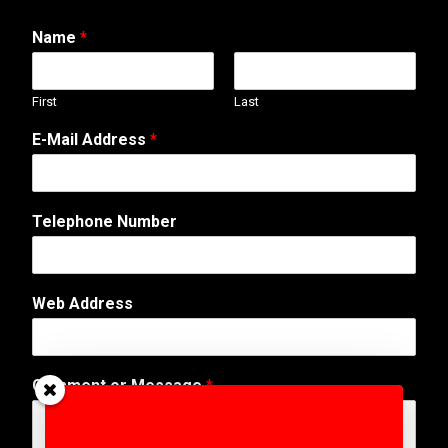
Name
*
First
Last
E-Mail Address
*
Telephone Number
E
Web Address
-
M
a
i
Comment or Message
*
l
N
a