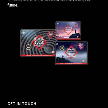
future.
GET IN TOUCH