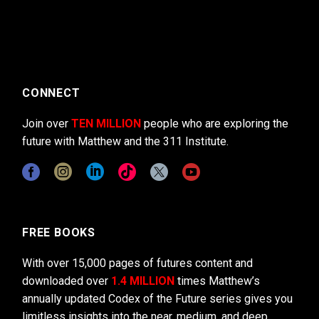
CONNECT
Join over
TEN MILLION
people who are exploring the
future with Matthew and the 311 Institute.
FREE BOOKS
With over 15,000 pages of futures content and
downloaded over
1.4 MILLION
times Matthew’s
annually updated Codex of the Future series gives you
limitless insights into the near, medium, and deep