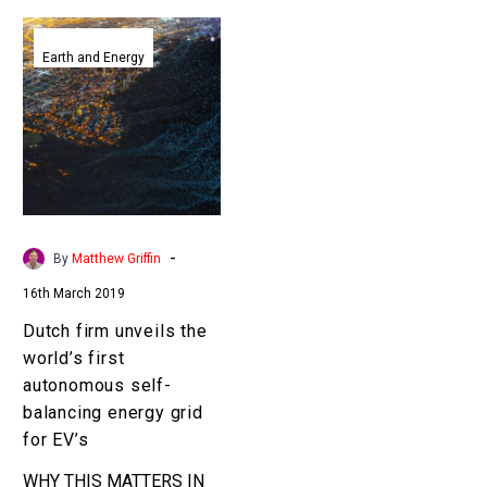
Dutch
firm
Earth and Energy
unveils
the
world’s
first
autonomous
self-
balancing
-
By
Matthew Griffin
energy
16th March 2019
grid
for
Dutch firm unveils the
EV’s
world’s first
autonomous self-
balancing energy grid
for EV’s
WHY THIS MATTERS IN