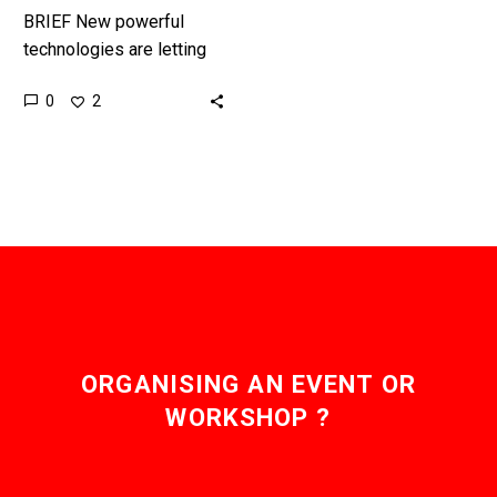
BRIEF New powerful
technologies are letting
us revolutionise how we
0
2
generate and deliver
electricity, and
autonomous, self-
balancing energy grids
are now…
ORGANISING AN EVENT OR
WORKSHOP ?