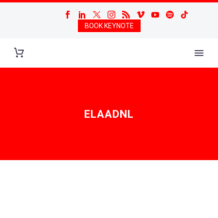
BOOK KEYNOTE
ELAADNL