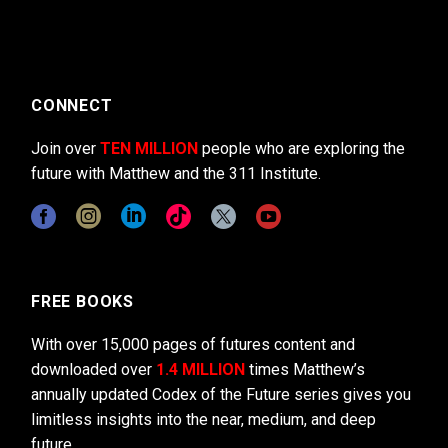
CONNECT
Join over
TEN MILLION
people who are exploring the
future with Matthew and the 311 Institute.
FREE BOOKS
With over 15,000 pages of futures content and
downloaded over
1.4 MILLION
times Matthew’s
annually updated Codex of the Future series gives you
limitless insights into the near, medium, and deep
future.