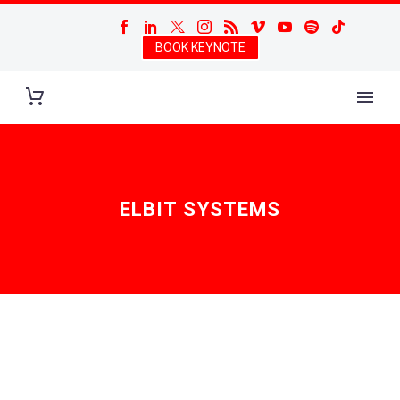
BOOK KEYNOTE
ELBIT SYSTEMS