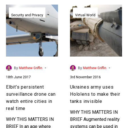
Elbit’s
Ukraines
persistent
army
Security and Privacy
Virtual World
surveillance
uses
drone
Hololens
can
to
watch
make
entire
their
cities
tanks
in
invisible
-
-
By
Matthew Griffin
By
Matthew Griffin
real
18th June 2017
3rd November 2016
time
Elbit’s persistent
Ukraines army uses
surveillance drone can
Hololens to make their
watch entire cities in
tanks invisible
real time
WHY THIS MATTERS IN
WHY THIS MATTERS IN
BRIEF Augmented reality
BRIEF In an age where
systems can be used in