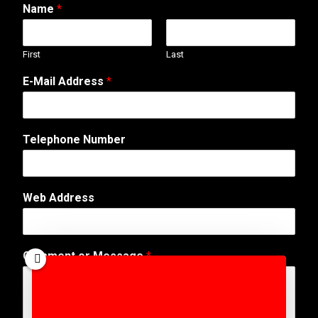
Name
*
First
Last
E-Mail Address
*
Telephone Number
N
Web Address
u
m
b
e
Comment or Message
*
r
N
a
m