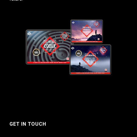
GET IN TOUCH