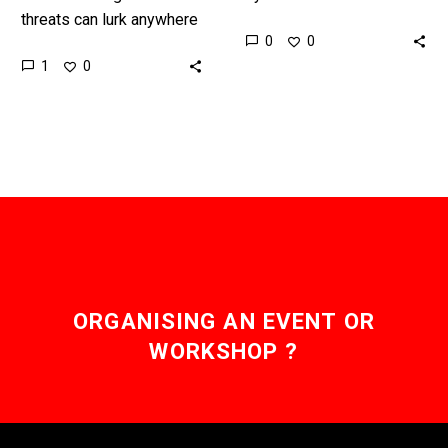
threats can lurk anywhere
novel ways to change
0
0
authorities are calling out
how you see the world
1
0
for new surveillance
and they have cross…
systems that can watch
entire…
ORGANISING AN EVENT OR
WORKSHOP ?