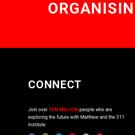
ORGANISIN
CONNECT
Join over
TEN MILLION
people who are
exploring the future with Matthew and the 311
Institute.