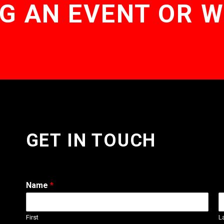
G AN EVENT OR 
GET IN TOUCH
Name
*
First
L