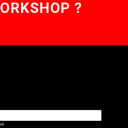
WORKSHOP ?
ast