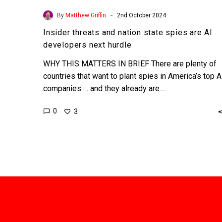
-
By
Matthew Griffin
2nd October 2024
Insider threats and nation state spies are AI
developers next hurdle
WHY THIS MATTERS IN BRIEF There are plenty of
countries that want to plant spies in America’s top A
companies … and they already are….
0
3