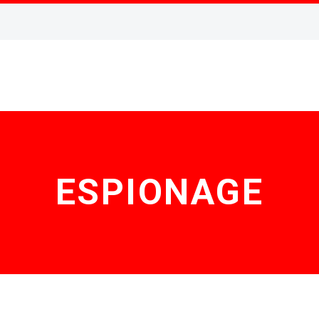
ESPIONAGE