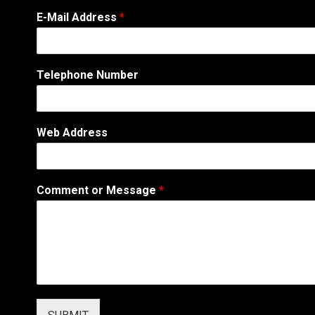
*
E-Mail Address
*
W
e
b
T
Telephone Number
e
l
e
p
Web Address
h
o
n
e
Comment or Message
*