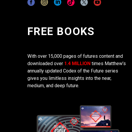
FREE BOOKS
With over 15,000 pages of futures content and
downloaded over
1.4 MILLION
times Matthew’s
annually updated Codex of the Future series
gives you limitless insights into the near,
medium, and deep future.