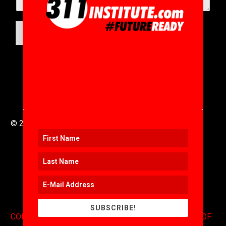
SUBMIT
© 2016 to 2025 .
311i Ltd
All Rights Reserved .
SUBSCRIBE!
CONTACT
.
COPYRIGHT
.
EXPONENTS BLOG
.
TERMS OF