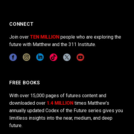
CONNECT
Join over
TEN MILLION
people who are exploring the
future with Matthew and the 311 Institute.
FREE BOOKS
With over 15,000 pages of futures content and
downloaded over
1.4 MILLION
times Matthew’s
annually updated Codex of the Future series gives you
limitless insights into the near, medium, and deep
future.