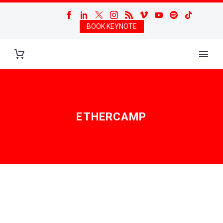
BOOK KEYNOTE
ETHERCAMP