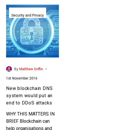
New
blockchain
Security and Privacy
DNS
system
would
put
an
end
to
-
By
Matthew Griffin
DDoS
1st November 2016
attacks
New blockchain DNS
system would put an
end to DDoS attacks
WHY THIS MATTERS IN
BRIEF Blockchain can
help organisations and