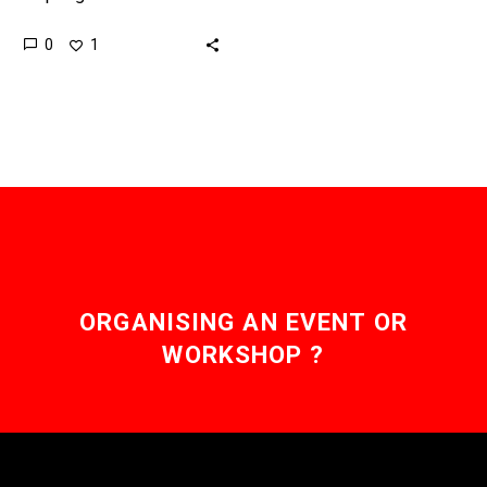
governments improve the
0
1
resilience of their
operations without
compromising security.
On Friday, October 21st
the…
ORGANISING AN EVENT OR
WORKSHOP ?