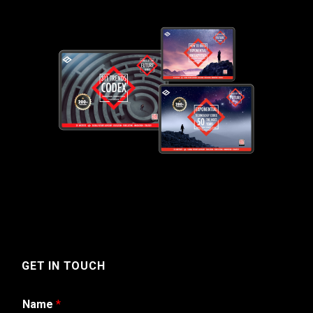
GET IN TOUCH
Name
*