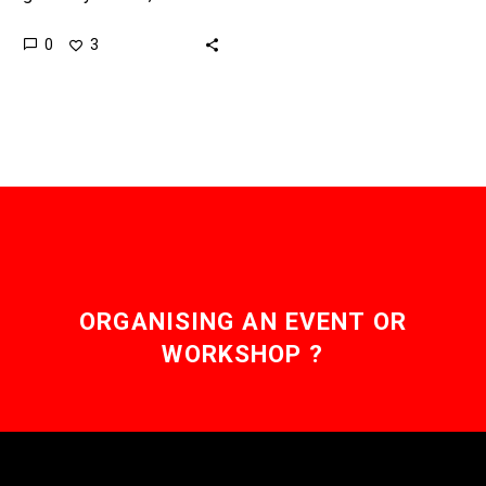
bridges that link different
0
3
blockchains together, well
that’s a different story.
Love…
ORGANISING AN EVENT OR
WORKSHOP ?