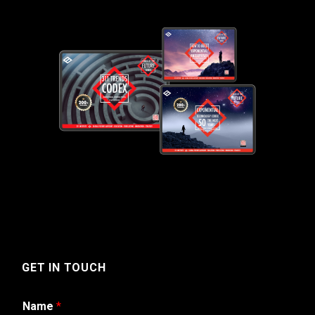
GET IN TOUCH
Name
*