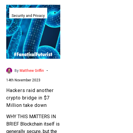
Hackers
raid
Security and Privacy
another
crypto
bridge
in
$7
Million
take
-
By
Matthew Griffin
down
14th November 2023
Hackers raid another
crypto bridge in $7
Million take down
WHY THIS MATTERS IN
BRIEF Blockchain itself is
generally secure, but the