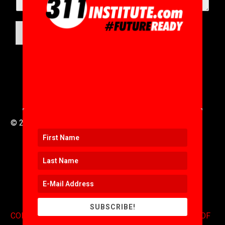
SUBMIT
© 2016 to 2025 .
311i Ltd
All Rights Reserved .
SUBSCRIBE!
CONTACT
.
COPYRIGHT
.
EXPONENTS BLOG
.
TERMS OF