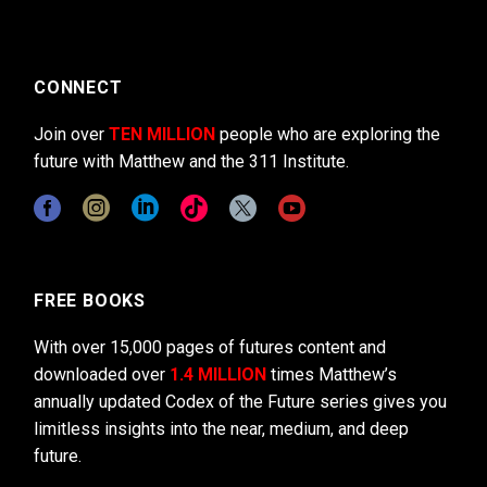
CONNECT
Join over
TEN MILLION
people who are exploring the
future with Matthew and the 311 Institute.
FREE BOOKS
With over 15,000 pages of futures content and
downloaded over
1.4 MILLION
times Matthew’s
annually updated Codex of the Future series gives you
limitless insights into the near, medium, and deep
future.