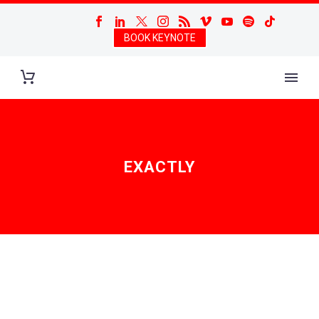
BOOK KEYNOTE
EXACTLY