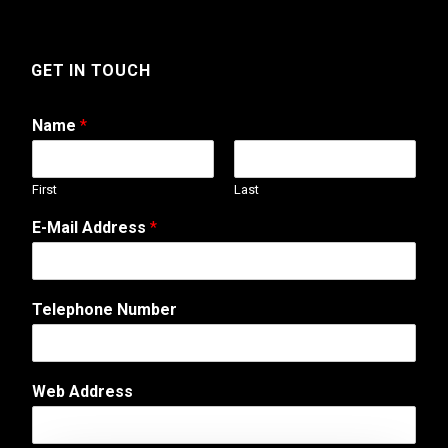
GET IN TOUCH
Name
*
First
Last
E-Mail Address
*
Telephone Number
N
Web Address
a
m
e