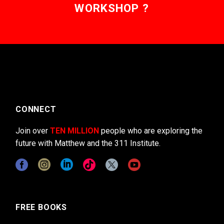
WORKSHOP ?
CONNECT
Join over
TEN MILLION
people who are exploring the
future with Matthew and the 311 Institute.
FREE BOOKS