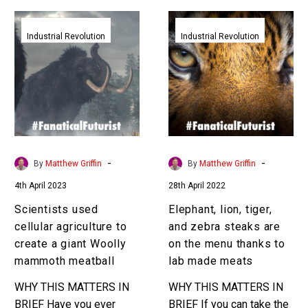
Scientists
Elephant,
used
lion,
Industrial Revolution
Industrial Revolution
cellular
tiger,
agriculture
and
to
zebra
create
steaks
a
are
giant
on
Woolly
the
-
-
By
Matthew Griffin
By
Matthew Griffin
mammoth
menu
4th April 2023
28th April 2022
meatball
thanks
to
Scientists used
Elephant, lion, tiger,
lab
cellular agriculture to
and zebra steaks are
made
create a giant Woolly
on the menu thanks to
meats
mammoth meatball
lab made meats
WHY THIS MATTERS IN
WHY THIS MATTERS IN
BRIEF Have you ever
BRIEF If you can take the