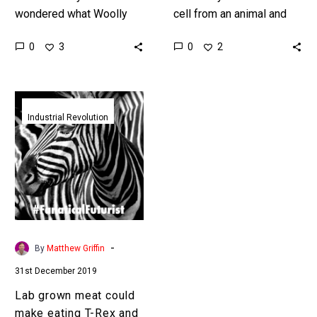
wondered what Woolly
cell from an animal and
mammoths tasted like?
use it to grow meat in
0
0
3
2
Now you can find out with
bioreactors then that
sci-fi foodtech! Love
cell…
the…
Lab
grown
Industrial Revolution
meat
could
make
eating
T-
Rex
and
-
By
Matthew Griffin
Zebra
31st December 2019
burgers
completely
Lab grown meat could
normal
make eating T-Rex and