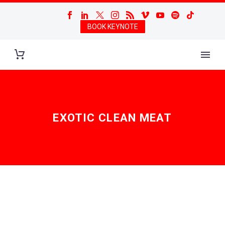
BOOK KEYNOTE
EXOTIC CLEAN MEAT