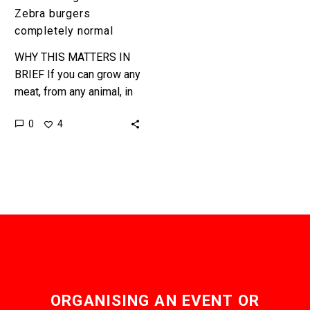
Zebra burgers
completely normal
WHY THIS MATTERS IN
BRIEF If you can grow any
meat, from any animal, in
a lab without ever having
0
4
to rear, raise, or harm…
ORGANISING AN EVENT OR