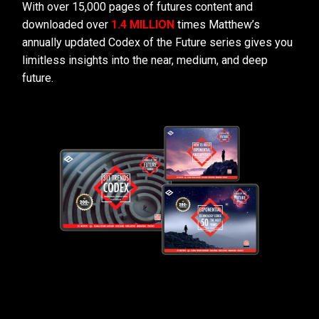
With over 15,000 pages of futures content and
downloaded over
1.4 MILLION
times Matthew’s
annually updated Codex of the Future series gives you
limitless insights into the near, medium, and deep
future.