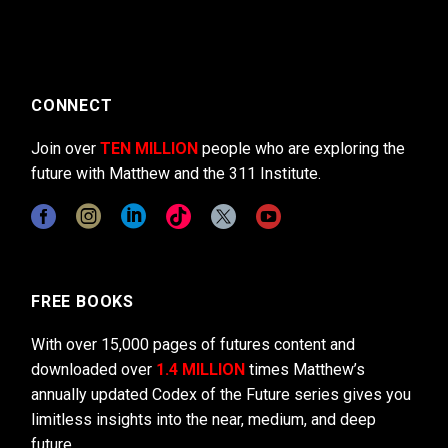
CONNECT
Join over
TEN MILLION
people who are exploring the
future with Matthew and the 311 Institute.
FREE BOOKS
With over 15,000 pages of futures content and
downloaded over
1.4 MILLION
times Matthew’s
annually updated Codex of the Future series gives you
limitless insights into the near, medium, and deep
future.