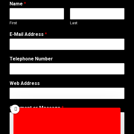
Name
*
First
Last
E-Mail Address
*
Telephone Number
Web Address
A
Comment or Message
*
d
d
r
e