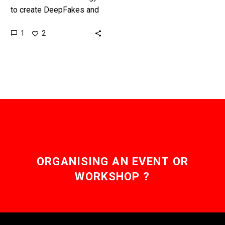
to create DeepFakes and
synthetic content gets
1
2
easier and cheaper to use
it won’t be soon until…
ORGANISING AN EVENT OR
WORKSHOP ?