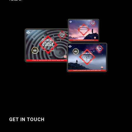
GET IN TOUCH