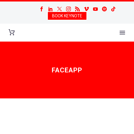
BOOK KEYNOTE
FACEAPP