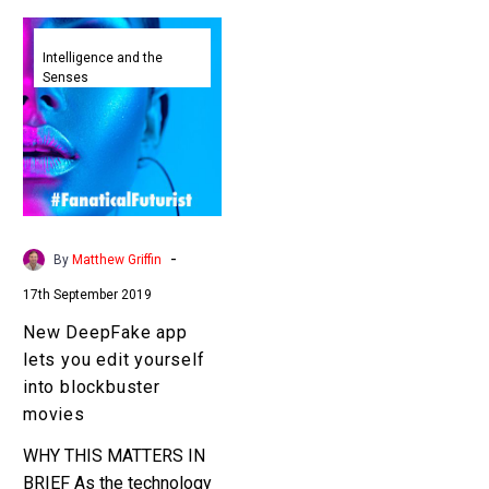
New
DeepFake
Intelligence and the
Senses
app
lets
you
edit
yourself
into
blockbuster
-
By
Matthew Griffin
movies
17th September 2019
New DeepFake app
lets you edit yourself
into blockbuster
movies
WHY THIS MATTERS IN
BRIEF As the technology