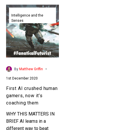
First
AI
Intelligence and the
Senses
crushed
human
gamers,
now
it’s
coaching
them
-
By
Matthew Griffin
1st December 2020
First AI crushed human
gamers, now it’s
coaching them
WHY THIS MATTERS IN
BRIEF AI learns in a
different way to beat