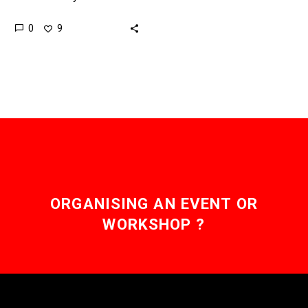
humans at, literally, their
0
9
own games. Now it’s
being used to coach…
ORGANISING AN EVENT OR
WORKSHOP ?