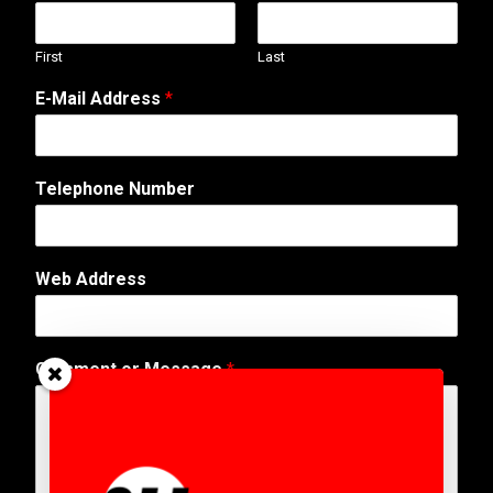
First
Last
E-Mail Address
*
Telephone Number
Web Address
P
Comment or Message
*
h
o
n
e
*
P