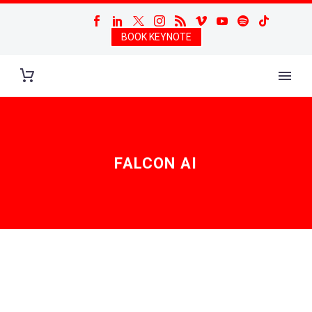
BOOK KEYNOTE
FALCON AI