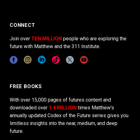
CONNECT
Join over
TEN MILLION
people who are exploring the
future with Matthew and the 311 Institute.
FREE BOOKS
With over 15,000 pages of futures content and
downloaded over
1.4 MILLION
times Matthew’s
annually updated Codex of the Future series gives you
limitless insights into the near, medium, and deep
future.