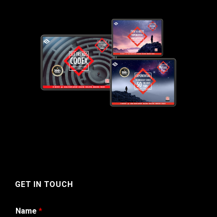
GET IN TOUCH
Name
*