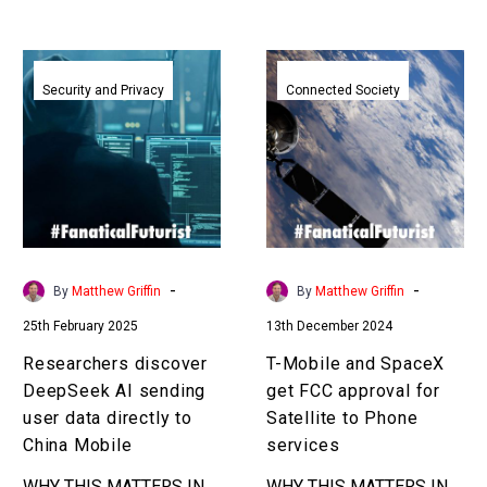
Researchers
T-
discover
Mobile
Security and Privacy
Connected Society
DeepSeek
and
AI
SpaceX
sending
get
user
FCC
data
approval
directly
for
to
Satellite
-
-
By
Matthew Griffin
By
Matthew Griffin
China
to
25th February 2025
13th December 2024
Mobile
Phone
services
Researchers discover
T-Mobile and SpaceX
DeepSeek AI sending
get FCC approval for
user data directly to
Satellite to Phone
China Mobile
services
WHY THIS MATTERS IN
WHY THIS MATTERS IN