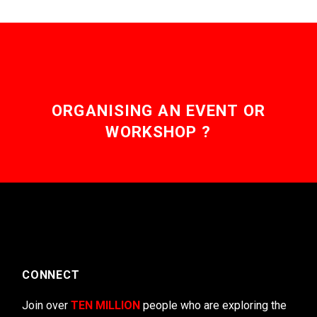
ORGANISING AN EVENT OR
WORKSHOP ?
CONNECT
Join over
TEN MILLION
people who are exploring the