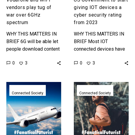
2023
vendors play tug of
giving IOT devices a
war over 6GHz
cyber security rating
spectrum
from 2023
WHY THIS MATTERS IN
WHY THIS MATTERS IN
BRIEF 6G will be able let
BRIEF Most IOT
people download content
connected devices have
almost 10x faster than on
little to no security which
0
0
3
3
5G, but the WiFi vendors
means they can be
want it…
hacked, abused and used,
so this…
FCC
SpaceX
finally
say
Connected Society
Connected Society
authorises
they’ll
SpaceX
be
to
able
roll
to
out
provide