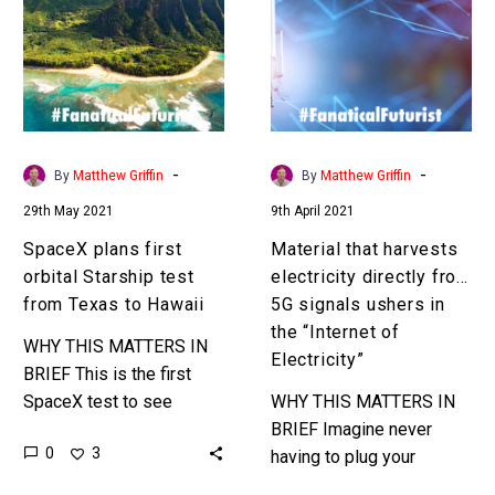
orbital
electricity
Starship
directly
test
from
from
5G
Texas
signals
to
ushers
-
-
By
Matthew Griffin
By
Matthew Griffin
Hawaii
in
29th May 2021
9th April 2021
the
“Internet
SpaceX plans first
Material that harvests
of
orbital Starship test
electricity directly from
Electricity”
from Texas to Hawaii
5G signals ushers in
the “Internet of
WHY THIS MATTERS IN
Electricity”
BRIEF This is the first
SpaceX test to see
WHY THIS MATTERS IN
whether flying people
BRIEF Imagine never
0
3
around the world at Mach
having to plug your
27 will be an…
devices into a plug