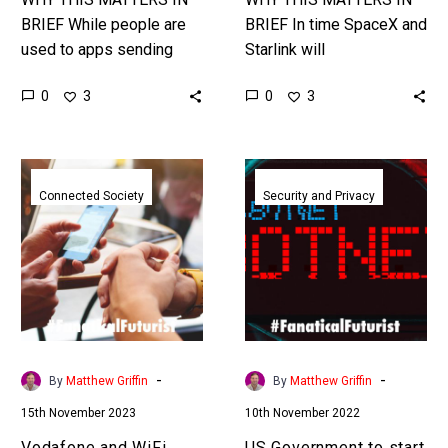
BRIEF While people are
BRIEF In time SpaceX and
used to apps sending
Starlink will
data to different
disintermediate your
0
0
3
3
companies it’s much
cellular provider to
harder to discover where
become your
AI’s are sending…
communications and
Vodafone
US
mobile provider of choice.
and
Government
Connected Society
Security and Privacy
…
WiFi
to
vendors
start
play
giving
tug
IOT
of
devices
war
a
over
cyber
-
-
By
Matthew Griffin
By
Matthew Griffin
6GHz
security
15th November 2023
10th November 2022
spectrum
rating
from
Vodafone and WiFi
US Government to start