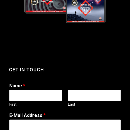
GET IN TOUCH
Name
*
First
Last
M
E-Mail Address
*
e
s
s