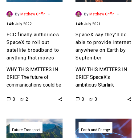
satellite
internet
broadband
anywhere
-
-
By
Matthew Griffin
By
Matthew Griffin
to
on
14th July 2022
14th July 2021
anything
Earth
that
by
FCC finally authorises
SpaceX say they’ll be
moves
September
SpaceX to roll out
able to provide internet
satellite broadband to
anywhere on Earth by
anything that moves
September
WHY THIS MATTERS IN
WHY THIS MATTERS IN
BRIEF The future of
BRIEF SpaceX’s
communications could be
ambitious Starlink
purely space based and
communications project
0
0
2
3
Elon Musk is building a
is smashing all
$100 billion business off
expectations and every
of…
record, and it shows no
SpaceX
Material
signs of slowing down….
plans
that
Future Transport
Earth and Energy
first
harvests