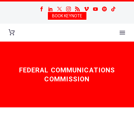
BOOK KEYNOTE
FEDERAL COMMUNICATIONS
COMMISSION