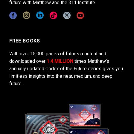
future with Matthew and the 311 Institute.
FREE BOOKS
With over 15,000 pages of futures content and
downloaded over
1.4 MILLION
times Matthew’s
annually updated Codex of the Future series gives you
limitless insights into the near, medium, and deep
future.