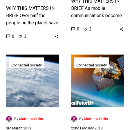
WHY THIS MATTERS IN
WHY THIS MATTERS IN
BRIEF As mobile
BRIEF Over half the
communications become
people on the planet have
more important to
0
2
little or no access to the
businesses and
0
3
internet, Elon Musk’s
governments the US
global satellite network…
wants to encourage
innovation. Commercial
SpaceX
SpaceX
5G networks…
seeks
will
Connected Society
Connected Society
FCC
launch
approval
it’s
to
global
bring
satellite
space
internet
based
ambitions
internet
today
-
-
By
Matthew Griffin
By
Matthew Griffin
to
3rd March 2019
22nd February 2018