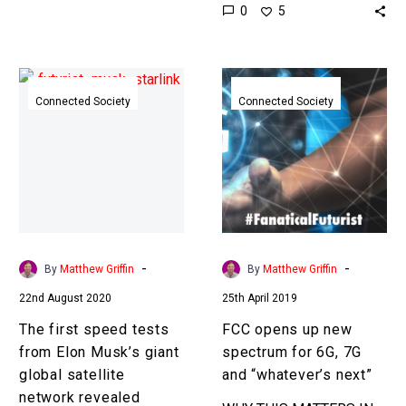
0
5
socket again, and
accessing electricity in
the same way you…
The
FCC
first
opens
Connected Society
Connected Society
speed
up
tests
new
from
spectrum
Elon
for
Musk’s
6G,
giant
7G
global
and
-
-
By
Matthew Griffin
By
Matthew Griffin
satellite
“whatever’s
22nd August 2020
25th April 2019
network
next”
revealed
The first speed tests
FCC opens up new
from Elon Musk’s giant
spectrum for 6G, 7G
global satellite
and “whatever’s next”
network revealed