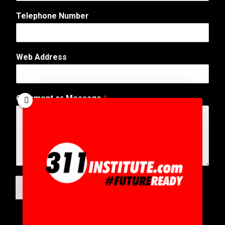
a
Telephone Number
g
e
*
*
Web Address
Comment or Message
*
SUBMIT