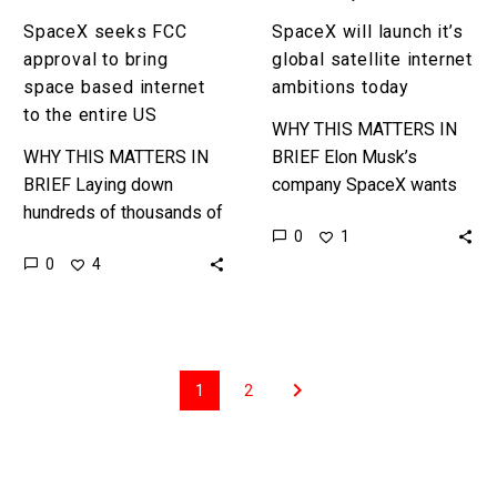
the
entire
SpaceX seeks FCC
SpaceX will launch it’s
US
approval to bring
global satellite internet
space based internet
ambitions today
to the entire US
WHY THIS MATTERS IN
WHY THIS MATTERS IN
BRIEF Elon Musk’s
BRIEF Laying down
company SpaceX wants
hundreds of thousands of
to bring high speed,
0
1
miles of fibre optic cable
quality internet access to
0
4
has had its day as space
every person on Earth,
based internet
and they’re starting…
platforms…
1
2