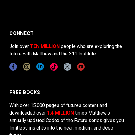
CONNECT
Join over
TEN MILLION
people who are exploring the
future with Matthew and the 311 Institute.
FREE BOOKS
With over 15,000 pages of futures content and
downloaded over
1.4 MILLION
times Matthew’s
annually updated Codex of the Future series gives you
limitless insights into the near, medium, and deep