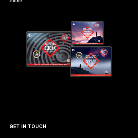
future.
GET IN TOUCH