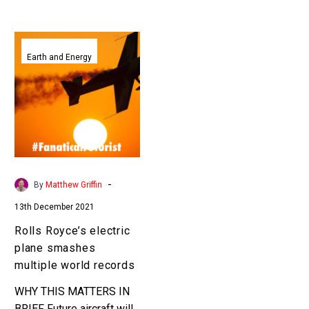
Rolls
Royce’s
Earth and Energy
electric
plane
smashes
multiple
world
records
-
By
Matthew Griffin
13th December 2021
Rolls Royce’s electric
plane smashes
multiple world records
WHY THIS MATTERS IN
BRIEF Future aircraft will