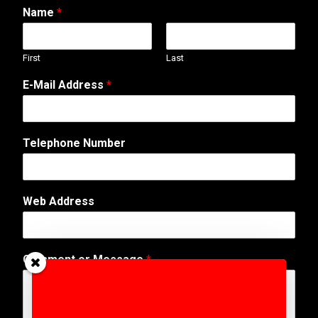
Name
*
First
Last
E
E-Mail Address
*
-
M
a
i
Telephone Number
l
W
e
b
Web Address
*
Comment or Message
*