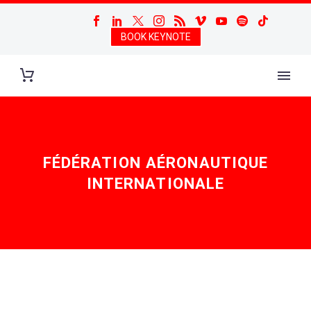
BOOK KEYNOTE
FÉDÉRATION AÉRONAUTIQUE
INTERNATIONALE