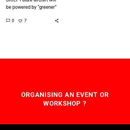
be powered by “greener”
fuels, from ammonia and
0
7
electricity to hydrogen,
and their rate of
development is…
ORGANISING AN EVENT OR
WORKSHOP ?