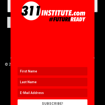
SUBMIT
© 2016 to 2025 .
311i Ltd
All Rights Reserved .
SUBSCRIBE!