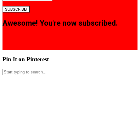
SUBSCRIBE!
Awesome! You're now subscribed.
Pin It on Pinterest