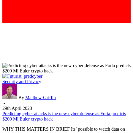
Predicting
Security and Privacy
cyber
attacks
is
By
Matthew Griffin
the
-
new
29th April 2023
cyber
Predicting cyber attacks is the new cyber defense as Forta predicts
defense
$200 Ml Euler crypto hack
as
WHY THIS MATTERS IN BRIEF Its’ possible to watch data on
Forta