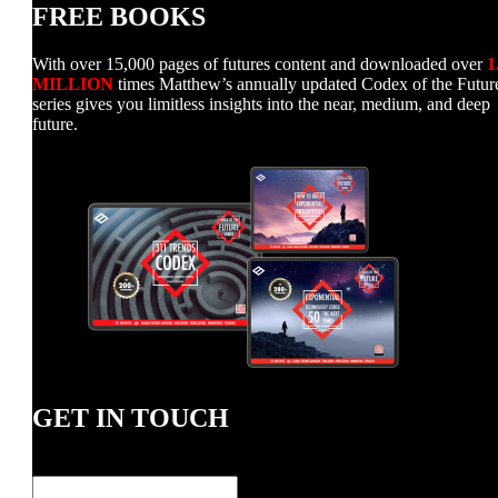
FREE BOOKS
With over 15,000 pages of futures content and downloaded over
1
MILLION
times Matthew’s annually updated Codex of the Futur
series gives you limitless insights into the near, medium, and deep
future.
GET IN TOUCH
Name
*
First