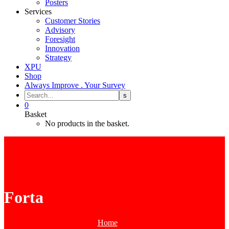
Posters
Services
Customer Stories
Advisory
Foresight
Innovation
Strategy
XPU
Shop
Always Improve . Your Survey
0
Basket
No products in the basket.
Forta
Home
Tag