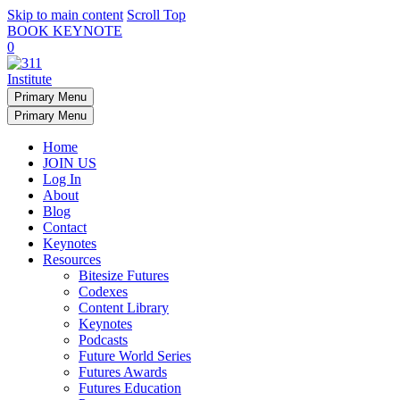
Skip to main content
Scroll Top
BOOK KEYNOTE
0
Primary Menu
Primary Menu
Home
JOIN US
Log In
About
Blog
Contact
Keynotes
Resources
Bitesize Futures
Codexes
Content Library
Keynotes
Podcasts
Future World Series
Futures Awards
Futures Education