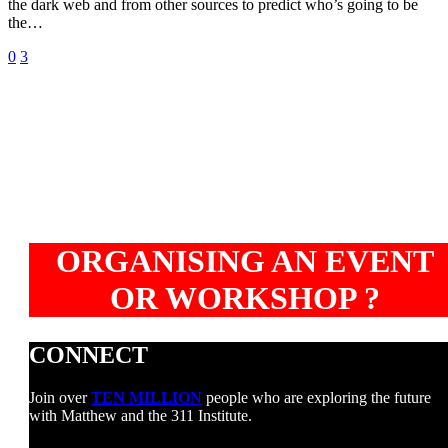
the dark web and from other sources to predict who’s going to be
predicts
the…
$200
Ml
0
3
Euler
crypto
hack
ORGANISING AN EVENT
OR WORKSHOP ?
CONNECT
Join over
TEN MILLION
people who are exploring the future
with Matthew and the 311 Institute.