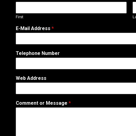
First
L
W
E-Mail Address
*
e
b
s
i
Telephone Number
t
e
E
-
Web Address
M
a
i
l
Comment or Message
*
*