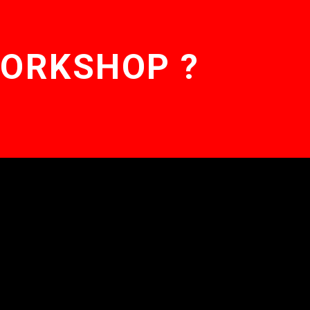
WORKSHOP ?