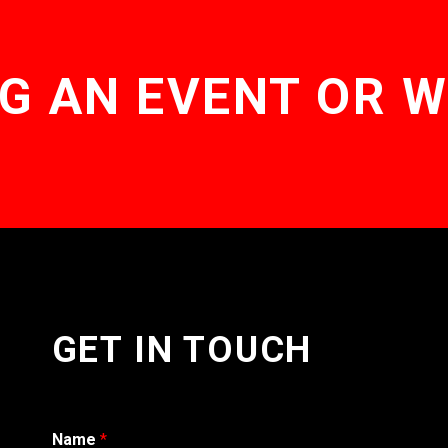
G AN EVENT OR 
GET IN TOUCH
Name
*