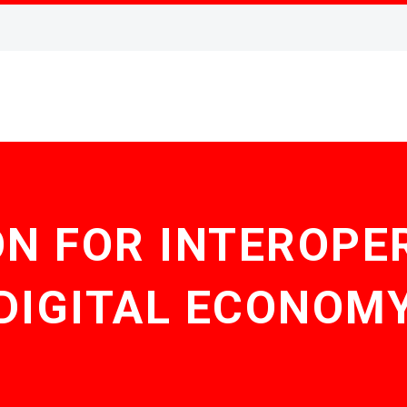
N FOR INTEROPER
DIGITAL ECONOM