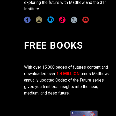
exploring the future with Matthew and the 311
Institute.
FREE BOOKS
With over 15,000 pages of futures content and
downloaded over
1.4 MILLION
times Matthew’s
annually updated Codex of the Future series
gives you limitless insights into the near,
medium, and deep future.