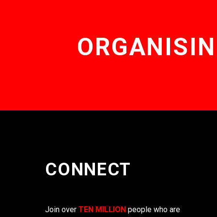
ORGANISIN
CONNECT
Join over
TEN MILLION
people who are