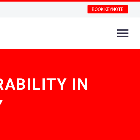
BOOK KEYNOTE
ABILITY IN
Y