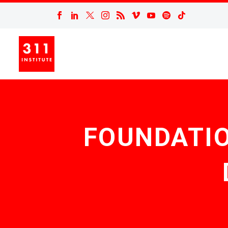
FOUNDATIO