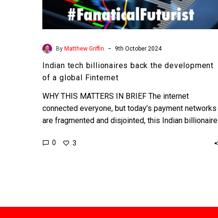
-
By
Matthew Griffin
9th October 2024
Indian tech billionaires back the development
of a global Finternet
WHY THIS MATTERS IN BRIEF The internet
connected everyone, but today’s payment networks
are fragmented and disjointed, this Indian billionaire
has proposed the Finternet –…
0
3