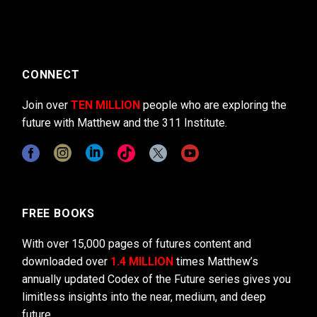
CONNECT
Join over
TEN MILLION
people who are exploring the
future with Matthew and the 311 Institute.
FREE BOOKS
With over 15,000 pages of futures content and
downloaded over
1.4 MILLION
times Matthew’s
annually updated Codex of the Future series gives you
limitless insights into the near, medium, and deep
future.