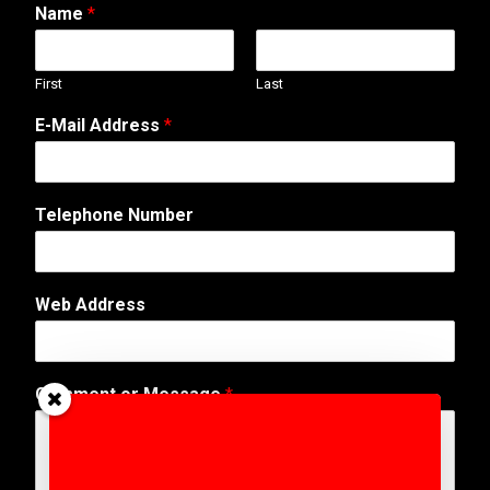
Name
*
First
Last
E-Mail Address
*
Telephone Number
Web Address
E
Comment or Message
*
-
M
a
i