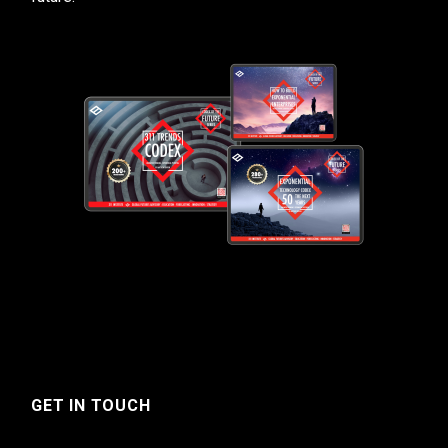
GET IN TOUCH