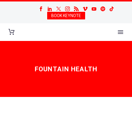
BOOK KEYNOTE
FOUNTAIN HEALTH