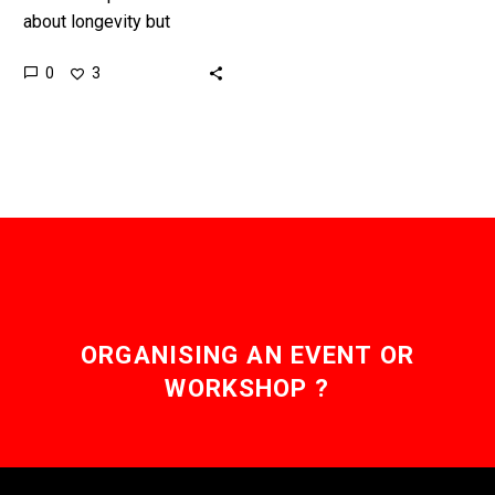
about longevity but
healthspans – the amount
0
3
of time you live a healthy
“functional” life – is…
ORGANISING AN EVENT OR
WORKSHOP ?