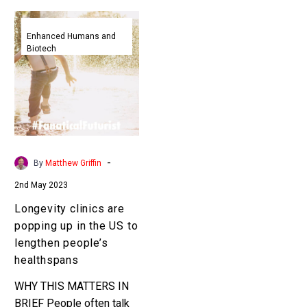
Longevity
clinics
Enhanced Humans and
Biotech
are
popping
up
in
the
US
to
-
By
Matthew Griffin
lengthen
2nd May 2023
people’s
healthspans
Longevity clinics are
popping up in the US to
lengthen people’s
healthspans
WHY THIS MATTERS IN
BRIEF People often talk