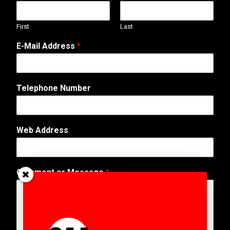
First
Last
E-Mail Address
*
Telephone Number
Web Address
A
Comment or Message
*
d
d
r
e
s
s