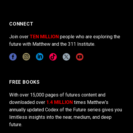
CONNECT
Join over
TEN MILLION
people who are exploring the
future with Matthew and the 311 Institute.
FREE BOOKS
With over 15,000 pages of futures content and
downloaded over
1.4 MILLION
times Matthew’s
annually updated Codex of the Future series gives you
limitless insights into the near, medium, and deep
future.