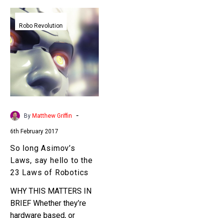
So
long
Robo Revolution
Asimov’s
Laws,
say
hello
to
the
23
-
By
Matthew Griffin
Laws
6th February 2017
of
Robotics
So long Asimov’s
Laws, say hello to the
23 Laws of Robotics
WHY THIS MATTERS IN
BRIEF Whether they’re
hardware based, or