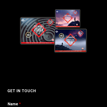
GET IN TOUCH
Name
*