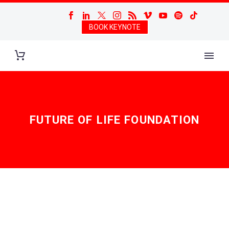
BOOK KEYNOTE
FUTURE OF LIFE FOUNDATION