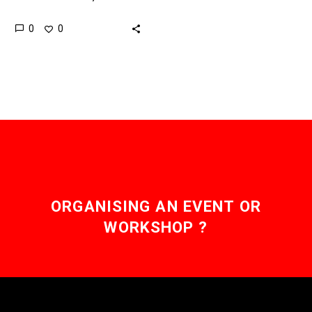
software based,
0
0
machines are getting
increasingly capable,
creative, intelligent and
resilient – and that has…
ORGANISING AN EVENT OR
WORKSHOP ?