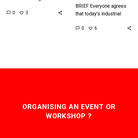
countries, and as they
BRIEF Everyone agrees
0
3
look forwards to their
that today’s industrial
Centennial in 2071 it’s
education strategies are
0
6
our…
not fit for purpose and
will ultimately leave us
with a huge…
ORGANISING AN EVENT OR
WORKSHOP ?