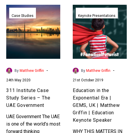
311
Education
Institute
in
Case Studies
Keynote Presentations
Case
the
Study
Exponential
Series
Era
–
|
The
GEMS,
UAE
UK
Government
|
-
-
By
Matthew Griffin
By
Matthew Griffin
Matthew
24th May 2020
21st October 2019
Griffin
|
311 Institute Case
Education in the
Education
Study Series – The
Exponential Era |
Keynote
UAE Government
GEMS, UK | Matthew
Speaker
Griffin | Education
UAE Government The UAE
Keynote Speaker
is one of the world’s most
forward thinking
WHY THIS MATTERS IN