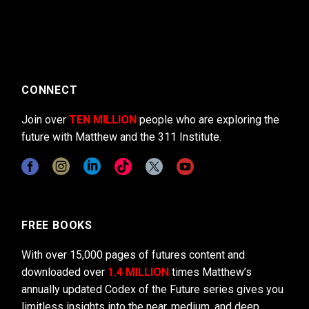
CONNECT
Join over
TEN MILLION
people who are exploring the
future with Matthew and the 311 Institute.
FREE BOOKS
With over 15,000 pages of futures content and
downloaded over
1.4 MILLION
times Matthew’s
annually updated Codex of the Future series gives you
limitless insights into the near, medium, and deep