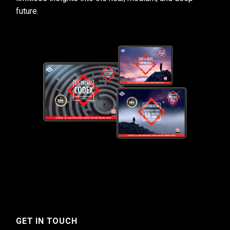
future.
GET IN TOUCH