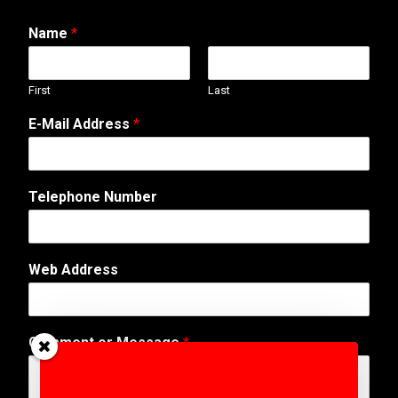
Name
*
First
Last
E
E-Mail Address
*
-
M
a
i
Telephone Number
l
E
-
M
Web Address
a
i
l
*
Comment or Message
*