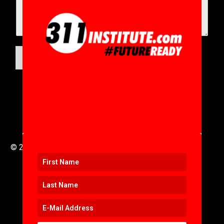
SUBMIT
© 2016 to 2025 .
311i Ltd
All Rights Reserved .