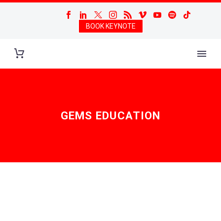
BOOK KEYNOTE
GEMS EDUCATION