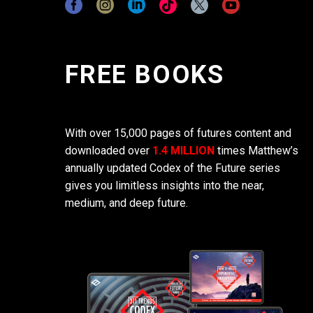
FREE BOOKS
With over 15,000 pages of futures content and
downloaded over
1.4 MILLION
times Matthew’s
annually updated Codex of the Future series
gives you limitless insights into the near,
medium, and deep future.