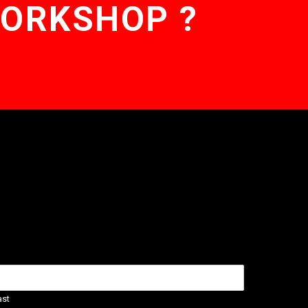
WORKSHOP ?
ast