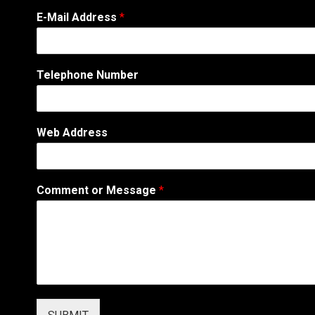
*
E-Mail Address
*
o
r
W
e
Telephone Number
b
Web Address
Comment or Message
*