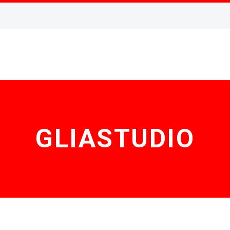
GLIASTUDIO