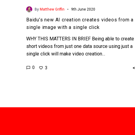
-
By
Matthew Griffin
9th June 2020
Baidu’s new AI creation creates videos from a
single image with a single click
WHY THIS MATTERS IN BRIEF Being able to create
short videos from just one data source using just a
single click will make video creation…
0
3