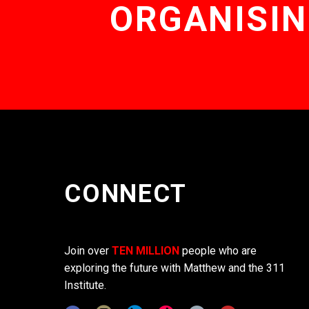
ORGANISIN
CONNECT
Join over
TEN MILLION
people who are
exploring the future with Matthew and the 311
Institute.