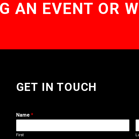
G AN EVENT OR 
GET IN TOUCH
Name
*
First
L