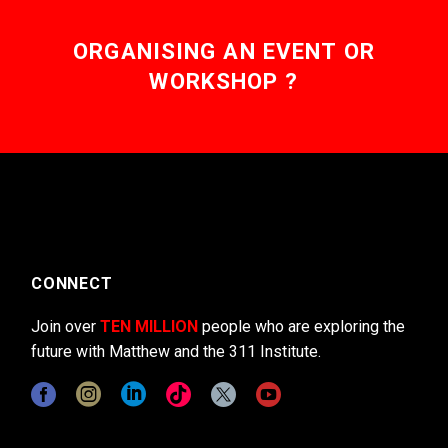
ORGANISING AN EVENT OR
WORKSHOP ?
CONNECT
Join over
TEN MILLION
people who are exploring the
future with Matthew and the 311 Institute.