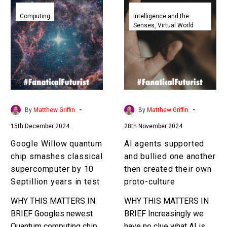
Google
AI
Willow
agents
Computing
Intelligence and the
Senses
Virtual World
quantum
supported
chip
and
smashes
bullied
classical
one
supercomputer
another
by
then
10
created
-
-
By
Matthew Griffin
By
Matthew Griffin
Septillion
their
15th December 2024
28th November 2024
years
own
in
proto-
Google Willow quantum
AI agents supported
test
culture
chip smashes classical
and bullied one another
supercomputer by 10
then created their own
Septillion years in test
proto-culture
WHY THIS MATTERS IN
WHY THIS MATTERS IN
BRIEF Googles newest
BRIEF Increasingly we
Quantum computing chip
have no clue what AI is