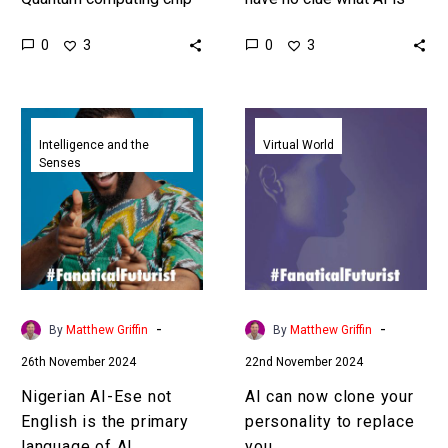
just beat a classical
capable of or doing and
0
0
3
3
computer by 10 Septillion
yet we are going full tilt
years in a quantum
and…
optimised benchmark
Nigerian
AI
test….
AI-
can
Intelligence and the
Virtual World
Senses
Ese
now
not
clone
English
your
is
personality
the
to
primary
replace
language
you
-
-
By
Matthew Griffin
By
Matthew Griffin
of
26th November 2024
22nd November 2024
AI
Nigerian AI-Ese not
AI can now clone your
English is the primary
personality to replace
language of AI
you