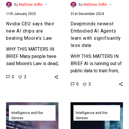
beating
less
-
-
By
Matthew Griffin
By
Matthew Griffin
Moore’s
data
11th January 2025
31st December 2024
Law
Nvidia CEO says their
Deepminds newest
new AI chips are
Embodied AI Agents
beating Moore’s Law
learn with significantly
less data
WHY THIS MATTERS IN
BRIEF Many people have
WHY THIS MATTERS IN
said Moore’s Law is dead,
BRIEF AI is running out of
and at best slowing down,
public data to train from,
0
3
but Nvidia are bucking the
and private data is
0
3
trend. …
expensive, so companies
want AI to…
Google
Google
CEO
launches
Intelligence and the
Intelligence and the
Senses
Senses
says
Gemini
25%
2.0