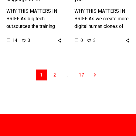
WHY THIS MATTERS IN
WHY THIS MATTERS IN
BRIEF As big tech
BRIEF As we create more
outsources the training
digital human clones of
and testing of its models
people an AI that can
14
0
3
3
to English speaking
clone their voice,
African countries English
likeness, and also their…
isn’t the cornerstone…
1
2
…
17