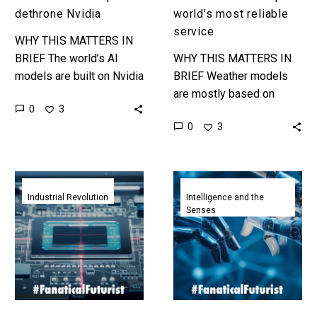
dethrone Nvidia
world’s most reliable
service
WHY THIS MATTERS IN
BRIEF The world’s AI
WHY THIS MATTERS IN
models are built on Nvidia
BRIEF Weather models
GPUs, and Amazon wants
are mostly based on
0
3
to change that. Love the
decades old legacy code,
0
3
Exponential Future?…
not only is this new
model the first for
decades…
Nvidia
Deepminds
CEO
newest
Industrial Revolution
Intelligence and the
Senses
says
Embodied
their
AI
new
Agents
AI
learn
chips
with
are
significantly