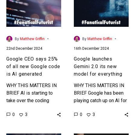
of
its
all
new
new
model
Google
for
code
everything
-
-
By
Matthew Griffin
By
Matthew Griffin
is
22nd December 2024
16th December 2024
AI
generated
Google CEO says 25%
Google launches
of all new Google code
Gemini 2.0 its new
is AI generated
model for everything
WHY THIS MATTERS IN
WHY THIS MATTERS IN
BRIEF AI is starting to
BRIEF Google has been
take over the coding
playing catch up on AI for
world and coding jobs …
a year or so now, and it’s
0
0
3
3
and it’s only going to get
gaining ground on its…
multiple…