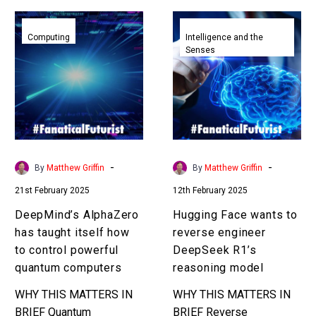
DeepMind’s
Hugging
AlphaZero
Face
Computing
Intelligence and the
Senses
has
wants
taught
to
itself
reverse
how
engineer
to
DeepSeek
control
R1’s
powerful
reasoning
-
-
By
Matthew Griffin
By
Matthew Griffin
quantum
model
21st February 2025
12th February 2025
computers
DeepMind’s AlphaZero
Hugging Face wants to
has taught itself how
reverse engineer
to control powerful
DeepSeek R1’s
quantum computers
reasoning model
WHY THIS MATTERS IN
WHY THIS MATTERS IN
BRIEF Quantum
BRIEF Reverse