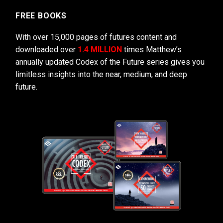
FREE BOOKS
With over 15,000 pages of futures content and
downloaded over
1.4 MILLION
times Matthew’s
annually updated Codex of the Future series gives you
limitless insights into the near, medium, and deep
future.