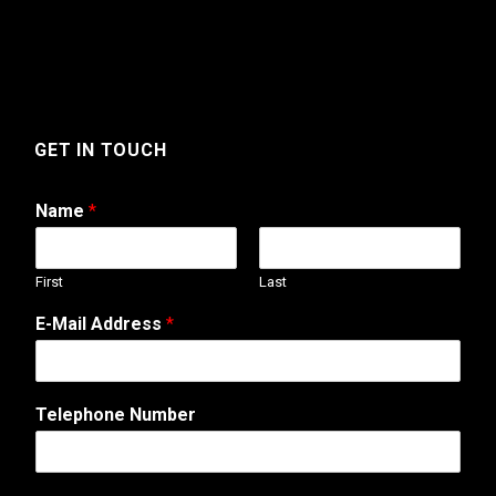
GET IN TOUCH
Name
*
First
Last
N
E-Mail Address
*
u
m
b
e
Telephone Number
r
T
e
l