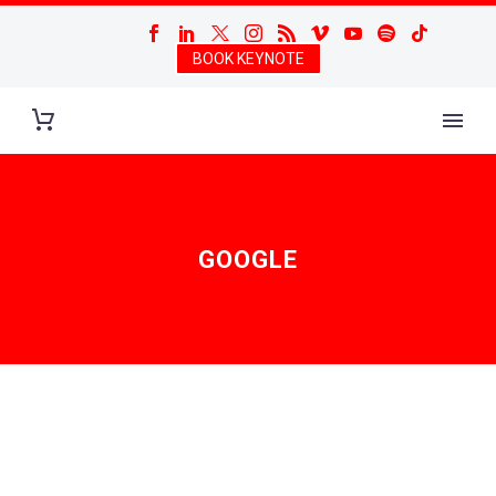
BOOK KEYNOTE
GOOGLE