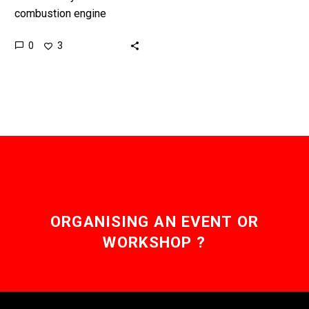
combustion engine
rockets are cheap-ish but
0
3
not that efficient so the
race is on to develop new
and better…
ORGANISING AN EVENT OR
WORKSHOP ?