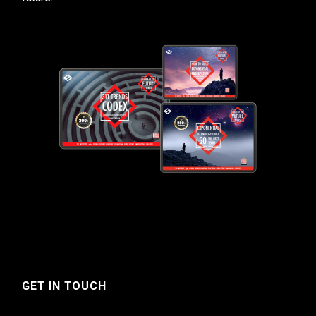
GET IN TOUCH