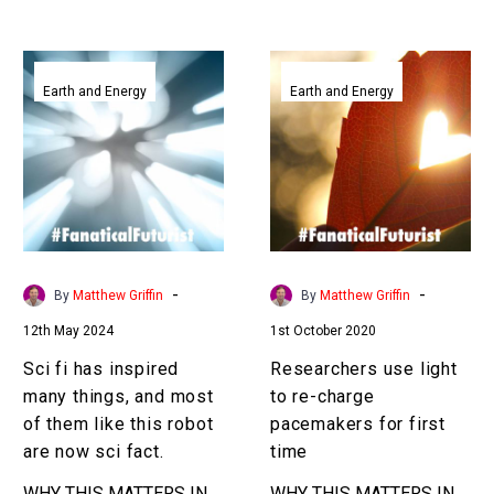
Sci
Researchers
fi
use
Earth and Energy
Earth and Energy
has
light
inspired
to
many
re-
things,
charge
and
pacemakers
most
for
of
first
-
-
By
Matthew Griffin
By
Matthew Griffin
them
time
12th May 2024
1st October 2020
like
this
Sci fi has inspired
Researchers use light
robot
many things, and most
to re-charge
are
of them like this robot
pacemakers for first
now
are now sci fact.
time
sci
WHY THIS MATTERS IN
WHY THIS MATTERS IN