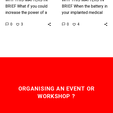
fact.
BRIEF What if you could
BRIEF When the battery in
increase the power of a
your implanted medical
laser by a million fold by
devices runs out you run
0
0
3
4
just tweaking some
to the hospital for
materials? …
emergency surgery to
change…
ORGANISING AN EVENT OR
WORKSHOP ?