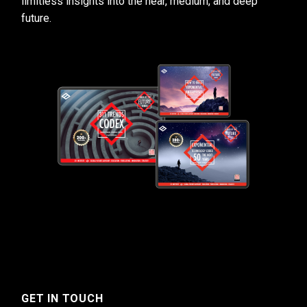
limitless insights into the near, medium, and deep
future.
GET IN TOUCH