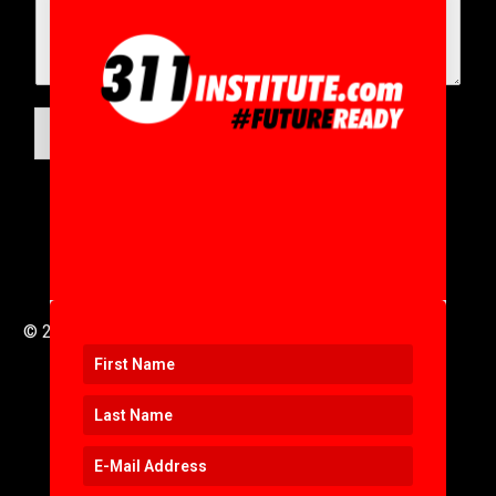
SUBMIT
© 2016 to 2025 .
311i Ltd
All Rights Reserved .