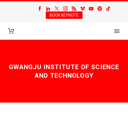
BOOK KEYNOTE
GWANGJU INSTITUTE OF SCIENCE
AND TECHNOLOGY