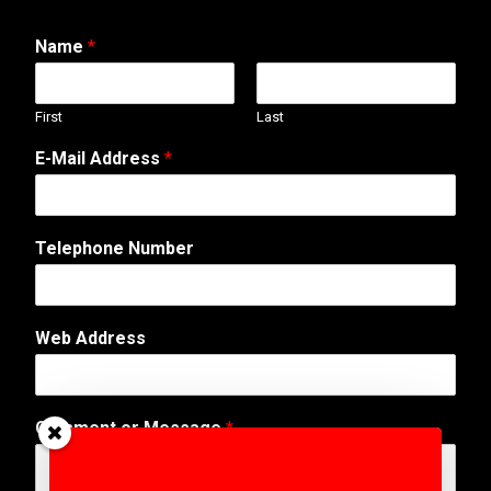
Name
*
First
Last
o
E-Mail Address
*
r
N
a
m
Telephone Number
e
A
d
d
Web Address
r
e
s
s
Comment or Message
*