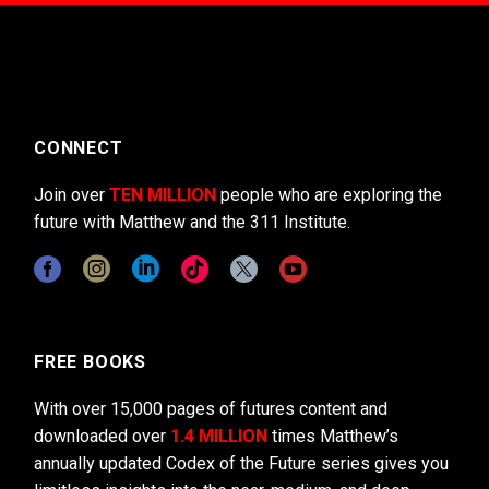
CONNECT
Join over
TEN MILLION
people who are exploring the
future with Matthew and the 311 Institute.
FREE BOOKS
With over 15,000 pages of futures content and
downloaded over
1.4 MILLION
times Matthew’s
annually updated Codex of the Future series gives you