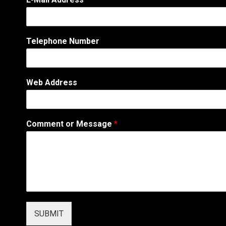
Telephone Number
*
Web Address
*
*
Comment or Message
*
SUBMIT