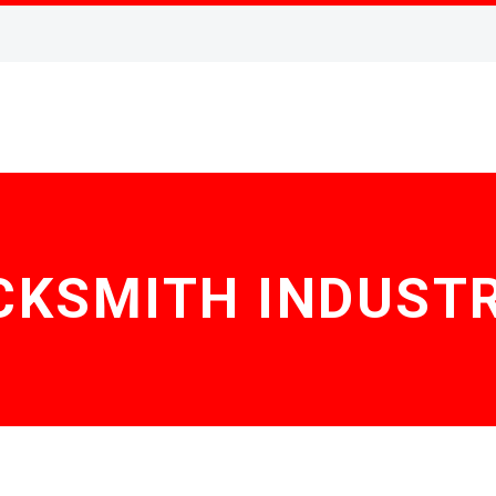
CKSMITH INDUSTR