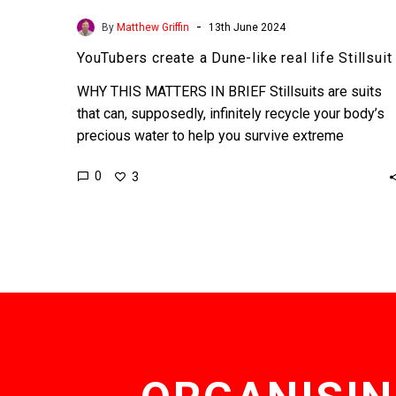
-
By
Matthew Griffin
13th June 2024
YouTubers create a Dune-like real life Stillsuit
WHY THIS MATTERS IN BRIEF Stillsuits are suits
that can, supposedly, infinitely recycle your body’s
precious water to help you survive extreme
environments. Love…
0
3