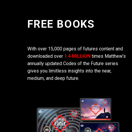
FREE BOOKS
With over 15,000 pages of futures content and
downloaded over
1.4 MILLION
times Matthew’s
annually updated Codex of the Future series
gives you limitless insights into the near,
medium, and deep future.