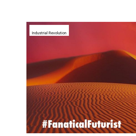
YouTubers
create
Industrial Revolution
a
Dune-
like
real
life
Stillsuit