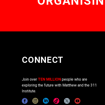
ORGANISIN
CONNECT
Join over
TEN MILLION
people who are
exploring the future with Matthew and the 311
Institute.