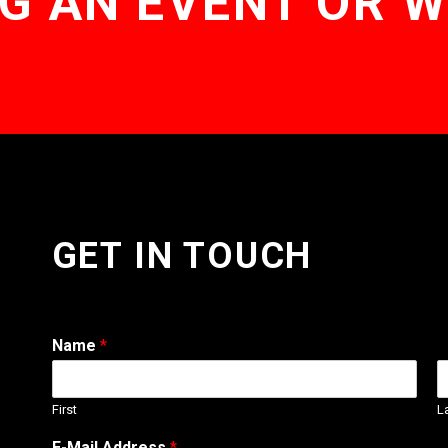
G AN EVENT OR 
GET IN TOUCH
Name
*
First
L
E-Mail Address
*