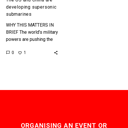
developing supersonic
submarines
WHY THIS MATTERS IN
BRIEF The world’s military
powers are pushing the
boundaries of speed –
0
1
underwater. Water is
a thousand times more
dense than…
ORGANISING AN EVENT OR