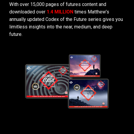
With over 15,000 pages of futures content and
downloaded over
1.4 MILLION
times Matthew’s
annually updated Codex of the Future series gives you
limitless insights into the near, medium, and deep
future.