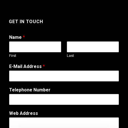
GET IN TOUCH
Name
*
First
Last
o
E-Mail Address
*
r
W
e
b
Telephone Number
A
d
d
r
Web Address
e
s
s