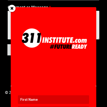
Comment or Message
*
SUBMIT
© 2016 to 2025 .
311i Ltd
All Rights Reserved .