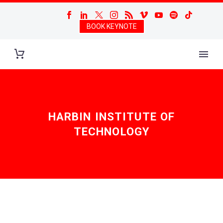
BOOK KEYNOTE
HARBIN INSTITUTE OF
TECHNOLOGY