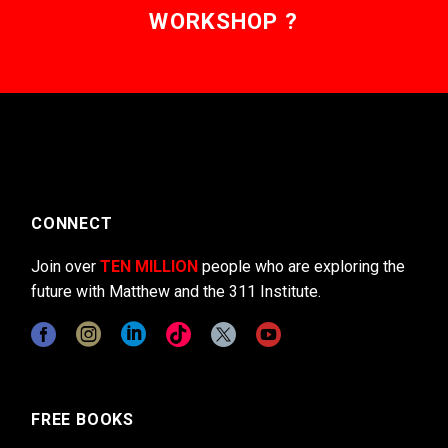
WORKSHOP ?
CONNECT
Join over
TEN MILLION
people who are exploring the
future with Matthew and the 311 Institute.
FREE BOOKS