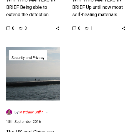
BRIEF Being able to
BRIEF Up until now most
extend the detection
self-healing materials
range of your military
have either been hard, or
0
0
3
1
systems is a critical
soft, and that narrows
piece of any military’s
their number of
arsenal and…
applications, this…
The
US
Security and Privacy
and
China
are
developing
supersonic
submarines
-
By
Matthew Griffin
15th September 2016
The US and China are