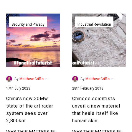
China’s
Chinese
new
scientists
Security and Privacy
Industrial Revolution
30Mw
unveil
state
a
of
new
the
material
art
that
radar
heals
system
itself
-
-
By
Matthew Griffin
By
Matthew Griffin
sees
like
17th July 2023
28th February 2018
over
human
2,800km
skin
China’s new 30Mw
Chinese scientists
state of the art radar
unveil a new material
system sees over
that heals itself like
2,800km
human skin
WHY THIS MATTERS IN
WHY THIS MATTERS IN