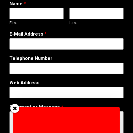
Name
*
First
Last
E-Mail Address
*
Telephone Number
*
Web Address
N
a
m
e
Comment or Message
*
A
d
d
r