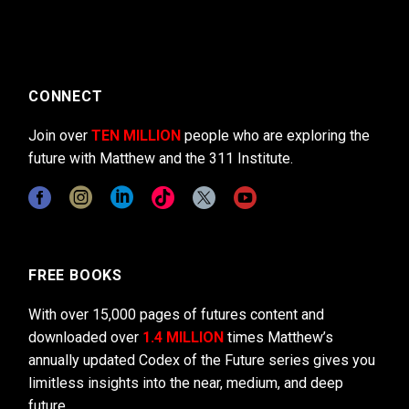
CONNECT
Join over
TEN MILLION
people who are exploring the
future with Matthew and the 311 Institute.
FREE BOOKS
With over 15,000 pages of futures content and
downloaded over
1.4 MILLION
times Matthew’s
annually updated Codex of the Future series gives you
limitless insights into the near, medium, and deep
future.