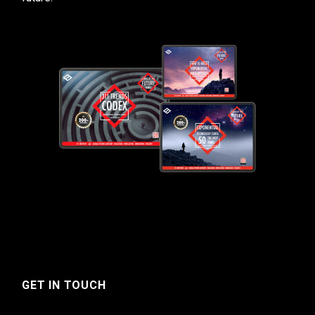
GET IN TOUCH