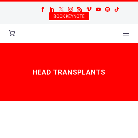
BOOK KEYNOTE
HEAD TRANSPLANTS