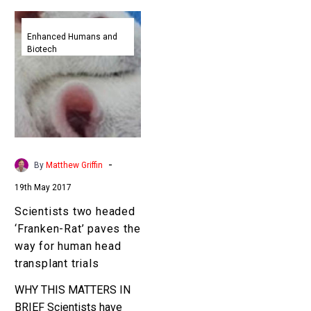
Scientists
two
Enhanced Humans and
Biotech
headed
‘Franken-
Rat’
paves
the
way
for
-
By
Matthew Griffin
human
19th May 2017
head
transplant
Scientists two headed
trials
‘Franken-Rat’ paves the
way for human head
transplant trials
WHY THIS MATTERS IN
BRIEF Scientists have