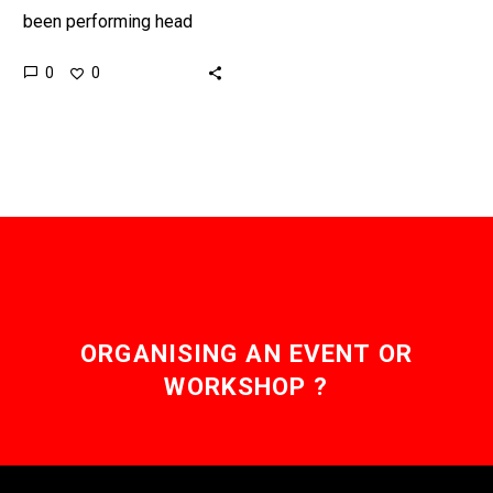
been performing head
transplants on animals for
0
0
decades, and now a
Chinese team want to
move to human…
ORGANISING AN EVENT OR
WORKSHOP ?