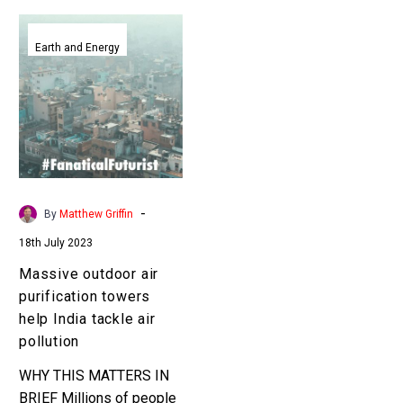
Massive
outdoor
Earth and Energy
air
purification
towers
help
India
tackle
air
-
By
Matthew Griffin
pollution
18th July 2023
Massive outdoor air
purification towers
help India tackle air
pollution
WHY THIS MATTERS IN
BRIEF Millions of people