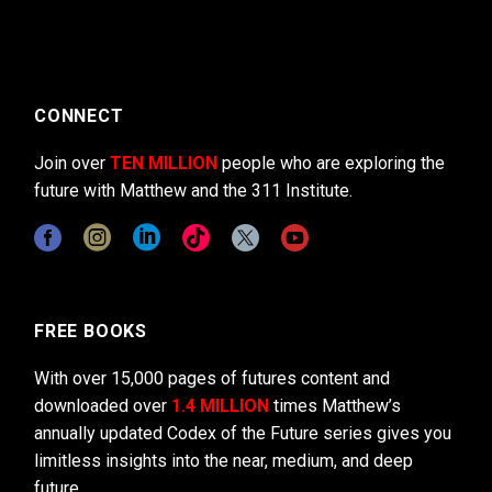
CONNECT
Join over
TEN MILLION
people who are exploring the
future with Matthew and the 311 Institute.
FREE BOOKS
With over 15,000 pages of futures content and
downloaded over
1.4 MILLION
times Matthew’s
annually updated Codex of the Future series gives you
limitless insights into the near, medium, and deep
future.