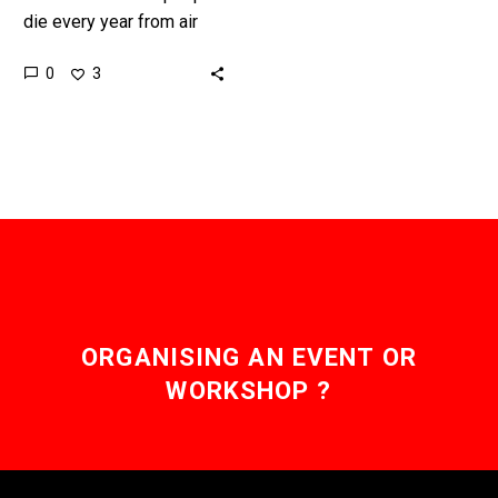
die every year from air
pollution and India is now
0
3
deploying outdoor air
purification towers to try…
ORGANISING AN EVENT OR
WORKSHOP ?