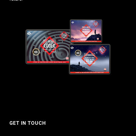
GET IN TOUCH