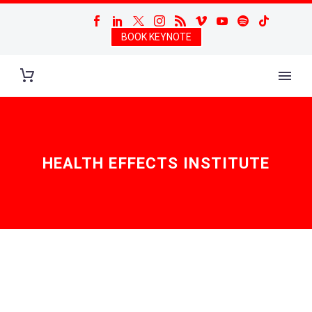
BOOK KEYNOTE
HEALTH EFFECTS INSTITUTE