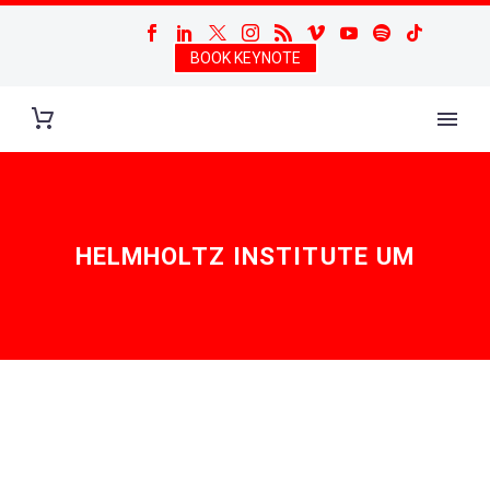
BOOK KEYNOTE
HELMHOLTZ INSTITUTE UM