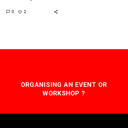
mass availability of
0
2
several rare earth
elements which are in
increasingly short supply
so…
ORGANISING AN EVENT OR
WORKSHOP ?