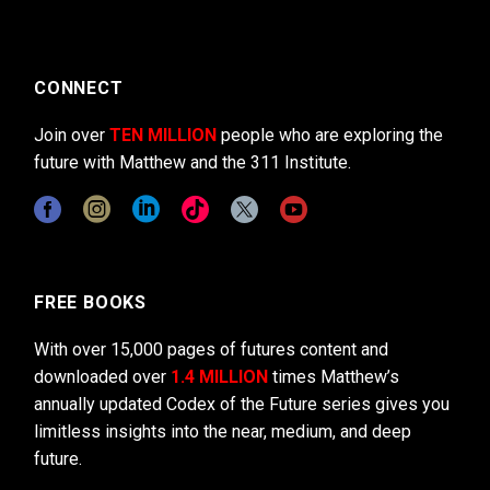
CONNECT
Join over
TEN MILLION
people who are exploring the
future with Matthew and the 311 Institute.
FREE BOOKS
With over 15,000 pages of futures content and
downloaded over
1.4 MILLION
times Matthew’s
annually updated Codex of the Future series gives you
limitless insights into the near, medium, and deep
future.