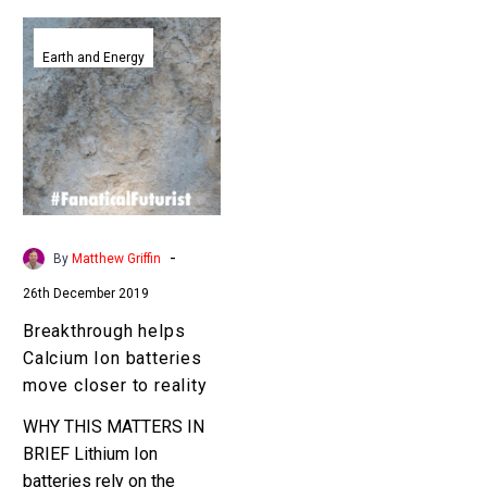
Breakthrough
helps
Earth and Energy
Calcium
Ion
batteries
move
closer
to
reality
-
By
Matthew Griffin
26th December 2019
Breakthrough helps
Calcium Ion batteries
move closer to reality
WHY THIS MATTERS IN
BRIEF Lithium Ion
batteries rely on the