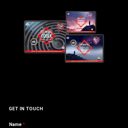
GET IN TOUCH
Name
*