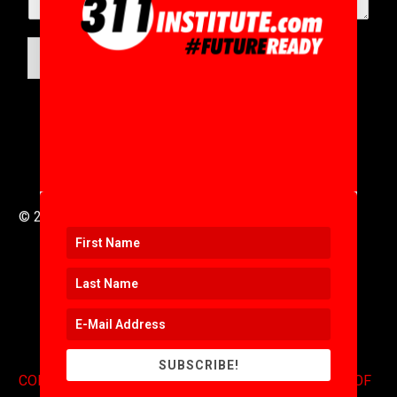
SUBMIT
© 2016 to 2025 .
311i Ltd
All Rights Reserved .
SUBSCRIBE!
CONTACT
.
COPYRIGHT
.
EXPONENTS BLOG
.
TERMS OF