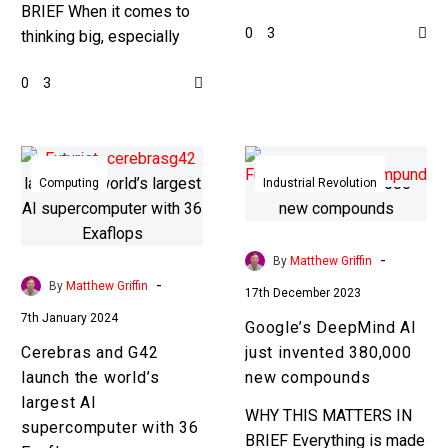
BRIEF When it comes to
China can’t buy advanced
0
3
thinking big, especially
chip lithography machines
when it comes to HPC
from companies such as
0
3
and AI, this is the biggest
ASML, so…
announcement ever….
Cerebras
Google’s
and
DeepMind
Computing
Industrial Revolution
G42
AI
launch
just
the
invented
-
By
Matthew Griffin
world’s
380,000
-
By
Matthew Griffin
17th December 2023
largest
new
7th January 2024
Google’s DeepMind AI
AI
compounds
Cerebras and G42
just invented 380,000
supercomputer
launch the world’s
new compounds
with
largest AI
36
WHY THIS MATTERS IN
supercomputer with 36
Exaflops
BRIEF Everything is made