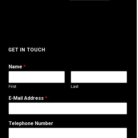
GET IN TOUCH
Name
*
First
Last
A
E-Mail Address
*
d
d
r
e
Telephone Number
s
s