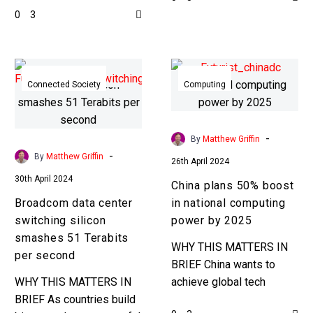
0
3
everything is always as it
datacenters, NexGen is
seems ……
taking them…
Broadcom
China
data
plans
Connected Society
Computing
center
50%
switching
boost
silicon
in
-
By
Matthew Griffin
smashes
national
-
By
Matthew Griffin
26th April 2024
51
computing
30th April 2024
China plans 50% boost
Terabits
power
Broadcom data center
in national computing
per
by
switching silicon
power by 2025
second
2025
smashes 51 Terabits
WHY THIS MATTERS IN
per second
BRIEF China wants to
WHY THIS MATTERS IN
achieve global tech
BRIEF As countries build
dominance by 2045, and