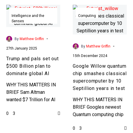
Trump
Google
and
Willow
Intelligence and the
Computing
Senses
pals
quantum
set
chip
out
smashes
-
By
Matthew Griffin
$500
classical
-
By
Matthew Griffin
27th January 2025
Billion
supercomputer
15th December 2024
Trump and pals set out
plan
by
$500 Billion plan to
Google Willow quantum
to
10
dominate global AI
chip smashes classical
dominate
Septillion
supercomputer by 10
global
years
WHY THIS MATTERS IN
Septillion years in test
AI
in
BRIEF Sam Altman
test
wanted $7 Trillion for AI
WHY THIS MATTERS IN
development, so $500
BRIEF Googles newest
0
3
Billion is still a drop in the
Quantum computing chip
ocean, but it’s…
just beat a classical
0
3
computer by 10 Septillion