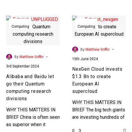
Zettascale barrier. …
no exception. Love the…
Alibaba
NexGen
and
Cloud
Computing
Computing
Baidu
invests
let
$1.3
go
Bn
-
By
Matthew Griffin
their
to
-
By
Matthew Griffin
15th June 2024
Quantum
create
3rd September 2024
NexGen Cloud invests
computing
European
Alibaba and Baidu let
$1.3 Bn to create
research
AI
go their Quantum
European AI
divisions
supercloud
computing research
supercloud
divisions
WHY THIS MATTERS IN
WHY THIS MATTERS IN
BRIEF The big tech giants
BRIEF China is often seen
are investing hundreds of
as superior when it
billions of dollars in
0
3
comes to R&D but not
building new AI