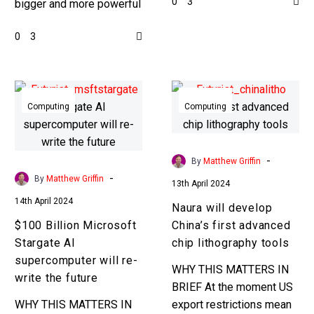
0
3
bigger and more powerful
computing power is the
data centers to process
key to achieving that.
0
3
more data network
Love…
switching has to keep
ahead of…
$100
Naura
Billion
will
Computing
Computing
Microsoft
develop
Stargate
China’s
AI
first
-
By
Matthew Griffin
supercomputer
advanced
-
By
Matthew Griffin
13th April 2024
will
chip
14th April 2024
Naura will develop
re-
lithography
$100 Billion Microsoft
China’s first advanced
write
tools
Stargate AI
chip lithography tools
the
supercomputer will re-
future
WHY THIS MATTERS IN
write the future
BRIEF At the moment US
WHY THIS MATTERS IN
export restrictions mean