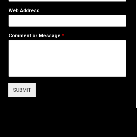
o
r
Web Address
A
d
d
r
Comment or Message
*
e
s
s
SUBMIT