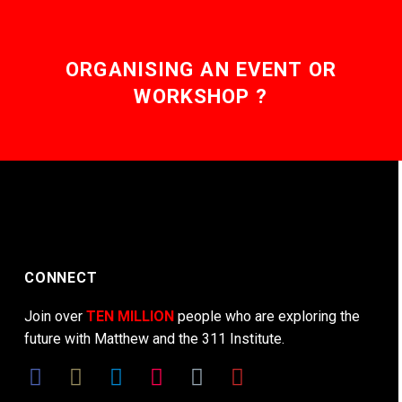
ORGANISING AN EVENT OR
WORKSHOP ?
CONNECT
Join over
TEN MILLION
people who are exploring the
future with Matthew and the 311 Institute.