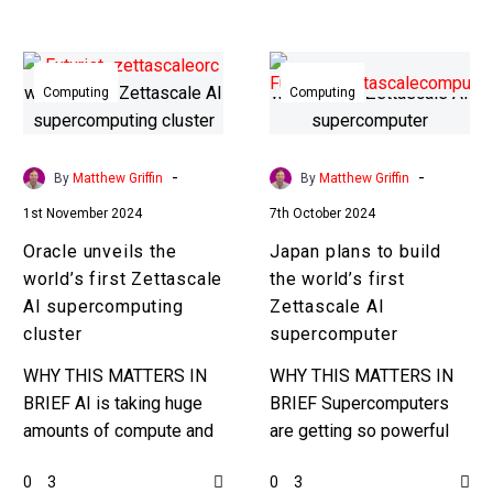
years in a quantum
optimised benchmark
Oracle
Japan
test….
unveils
plans
Computing
Computing
the
to
world’s
build
first
the
-
-
By
Matthew Griffin
By
Matthew Griffin
Zettascale
world’s
1st November 2024
7th October 2024
AI
first
Oracle unveils the
Japan plans to build
supercomputing
Zettascale
world’s first Zettascale
the world’s first
cluster
AI
AI supercomputing
Zettascale AI
supercomputer
cluster
supercomputer
WHY THIS MATTERS IN
WHY THIS MATTERS IN
BRIEF AI is taking huge
BRIEF Supercomputers
amounts of compute and
are getting so powerful
energy to train and now
that the numbers involved
0
0
3
3
Oracle have broken the
are just insane, and this is