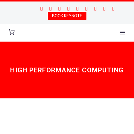
BOOK KEYNOTE
HIGH PERFORMANCE COMPUTING