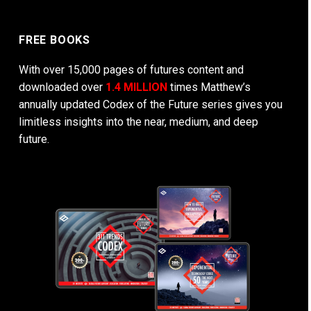
FREE BOOKS
With over 15,000 pages of futures content and
downloaded over
1.4 MILLION
times Matthew’s
annually updated Codex of the Future series gives you
limitless insights into the near, medium, and deep
future.