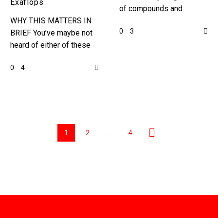
Exaflops
of compounds and
WHY THIS MATTERS IN
materials, and by
0
3
BRIEF You’ve maybe not
discovering and inventing
heard of either of these
almost 400,000 new ones
companies, but both are
this news could
0
4
revolutionary in their field
revolutionise…
… Love the…
1
2
…
4