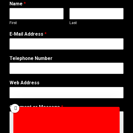
Name
*
First
Last
E-Mail Address
*
E
Telephone Number
-
M
a
i
Web Address
l
o
r
C
Comment or Message
*
o
m
m
e
n