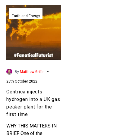
Centrica
injects
Earth and Energy
hydrogen
into
a
UK
gas
peaker
plant
-
By
Matthew Griffin
for
28th October 2022
the
first
Centrica injects
time
hydrogen into a UK gas
peaker plant for the
first time
WHY THIS MATTERS IN
BRIEF One of the