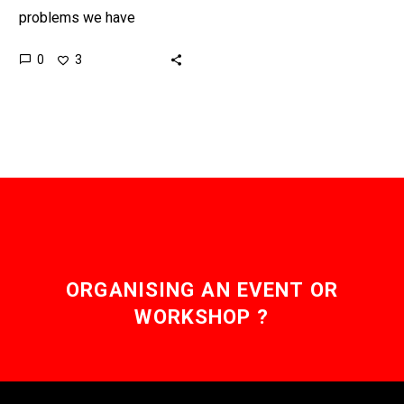
problems we have
“greening” our electricity
0
3
supply is converting old
gas power stations to
cleaner fuels and…
ORGANISING AN EVENT OR
WORKSHOP ?