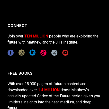
CONNECT
Join over
TEN MILLION
people who are exploring the
future with Matthew and the 311 Institute.
FREE BOOKS
With over 15,000 pages of futures content and
downloaded over
1.4 MILLION
times Matthew’s
annually updated Codex of the Future series gives you
limitless insights into the near, medium, and deep
future.