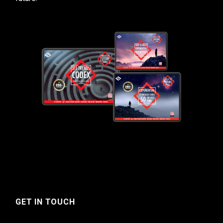
GET IN TOUCH