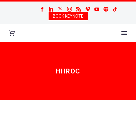
BOOK KEYNOTE
HIIROC