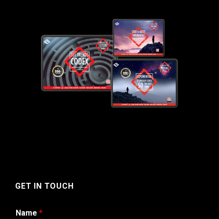
GET IN TOUCH
Name
*