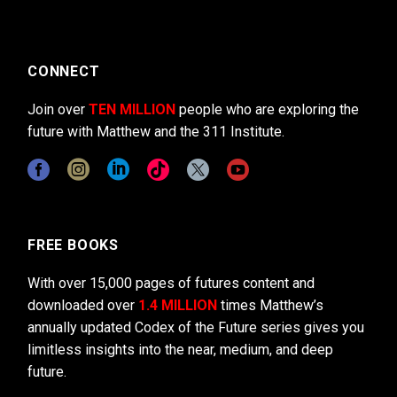
CONNECT
Join over
TEN MILLION
people who are exploring the
future with Matthew and the 311 Institute.
FREE BOOKS
With over 15,000 pages of futures content and
downloaded over
1.4 MILLION
times Matthew’s
annually updated Codex of the Future series gives you
limitless insights into the near, medium, and deep
future.