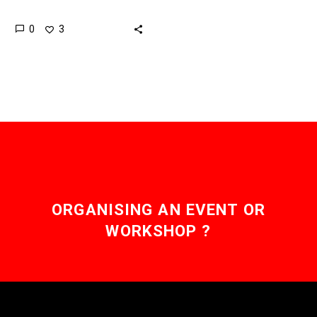
the steel rusts, expands,
0
3
and wrecks the
infrastructure costing the
world hundreds of…
ORGANISING AN EVENT OR
WORKSHOP ?