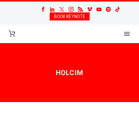
BOOK KEYNOTE
HOLCIM