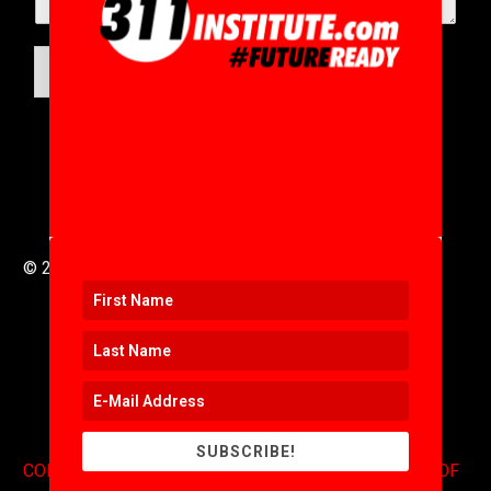
SUBMIT
© 2016 to 2025 .
311i Ltd
All Rights Reserved .
SUBSCRIBE!
CONTACT
.
COPYRIGHT
.
EXPONENTS BLOG
.
TERMS OF