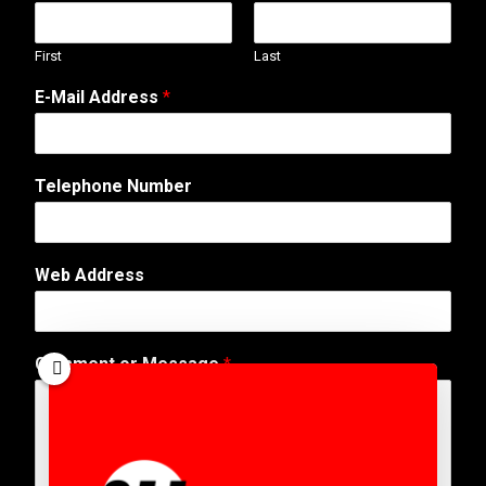
First
Last
*
E-Mail Address
*
N
a
m
e
Telephone Number
W
e
b
Web Address
Comment or Message
*