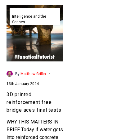
3D
printed
Intelligence and the
Senses
reinforcement
free
bridge
aces
final
tests
-
By
Matthew Griffin
13th January 2024
3D printed
reinforcement free
bridge aces final tests
WHY THIS MATTERS IN
BRIEF Today if water gets
into reinforced concrete