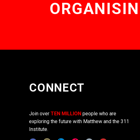
ORGANISIN
CONNECT
Join over
TEN MILLION
people who are
exploring the future with Matthew and the 311
Institute.