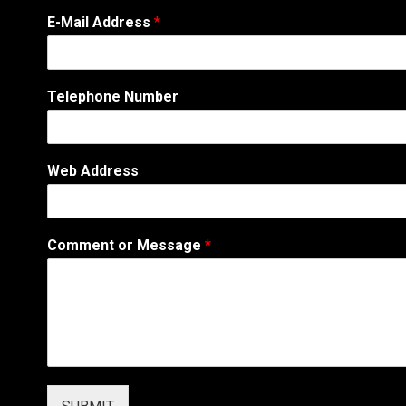
E-Mail Address
*
W
Telephone Number
e
b
s
i
Web Address
t
e
N
u
Comment or Message
*
m
b
e
r
A
d
d
r
e