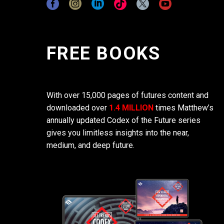
FREE BOOKS
With over 15,000 pages of futures content and
downloaded over
1.4 MILLION
times Matthew’s
annually updated Codex of the Future series
gives you limitless insights into the near,
medium, and deep future.