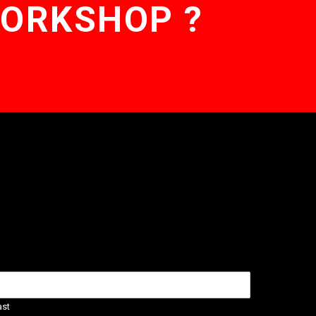
WORKSHOP ?
ast