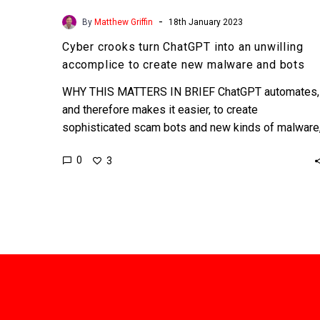
-
By
Matthew Griffin
18th January 2023
Cyber crooks turn ChatGPT into an unwilling
accomplice to create new malware and bots
WHY THIS MATTERS IN BRIEF ChatGPT automates,
and therefore makes it easier, to create
sophisticated scam bots and new kinds of malware
and this problem’s…
0
3