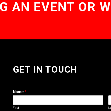
G AN EVENT OR 
GET IN TOUCH
Name
*
First
L