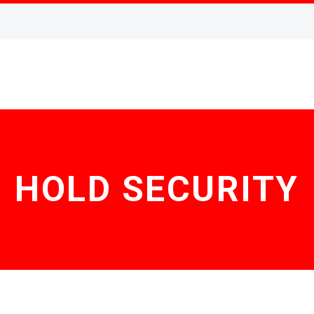
HOLD SECURITY