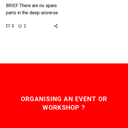
BRIEF There are no spare
parts in the deep universe
to repair broken robots
0
2
with, but there’s plenty of
ice ……
ORGANISING AN EVENT OR
WORKSHOP ?