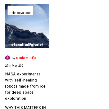
NASA
experiments
Robo Revolution
with
self-
healing
robots
made
from
ice
-
By
Matthew Griffin
for
27th May 2021
deep
space
NASA experiments
exploration
with self-healing
robots made from ice
for deep space
exploration
WHY THIS MATTERS IN