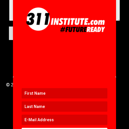
SUBMIT
© 2016 to 2025 .
311i Ltd
All Rights Reserved .