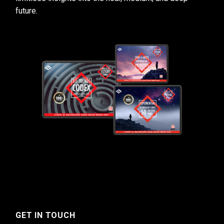
future.
GET IN TOUCH