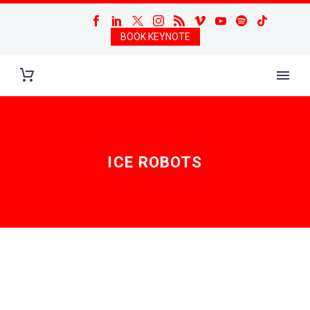
BOOK KEYNOTE
ICE ROBOTS