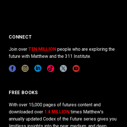
CONNECT
Join over
TEN MILLION
people who are exploring the
future with Matthew and the 311 Institute.
FREE BOOKS
With over 15,000 pages of futures content and
downloaded over
1.4 MILLION
times Matthew’s
annually updated Codex of the Future series gives you
limitless insights into the near, medium, and deep