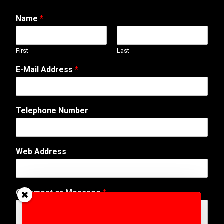
Name
*
First
Last
A
E-Mail Address
*
d
d
r
e
Telephone Number
s
s
o
r
Web Address
*
Comment or Message
*