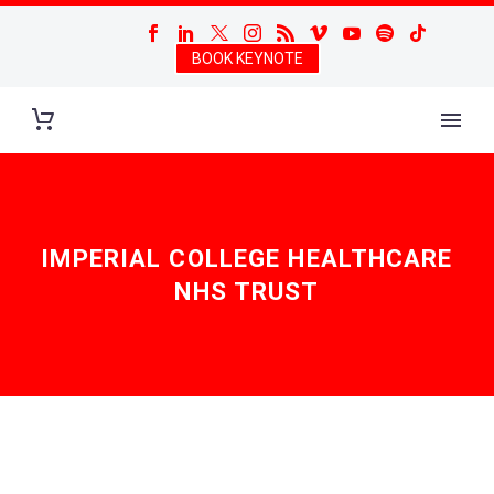
BOOK KEYNOTE
IMPERIAL COLLEGE HEALTHCARE
NHS TRUST