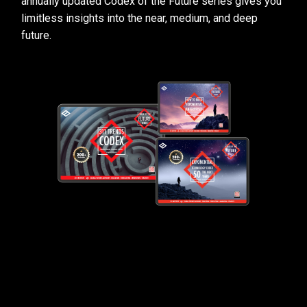
annually updated Codex of the Future series gives you
limitless insights into the near, medium, and deep
future.