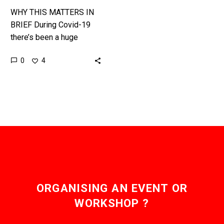
WHY THIS MATTERS IN
BRIEF During Covid-19
there’s been a huge
shortage of PPE and
0
4
doctors on the front line
have been at the
greatest…
ORGANISING AN EVENT OR
WORKSHOP ?