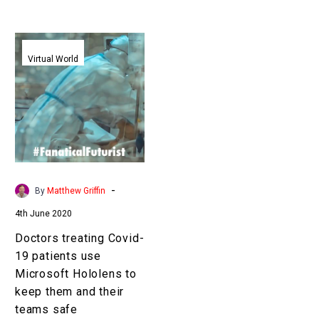
Doctors
treating
Virtual World
Covid-
19
patients
use
Microsoft
Hololens
to
-
By
Matthew Griffin
keep
4th June 2020
them
and
Doctors treating Covid-
their
19 patients use
teams
Microsoft Hololens to
safe
keep them and their
teams safe