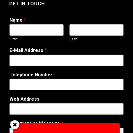
GET IN TOUCH
Name
*
First
Last
E-Mail Address
*
Telephone Number
W
Web Address
e
b
A
d
Comment or Message
*
d
r