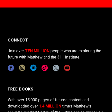
CONNECT
Join over
TEN MILLION
people who are exploring the
future with Matthew and the 311 Institute.
FREE BOOKS
With over 15,000 pages of futures content and
downloaded over
1.4 MILLION
times Matthew’s