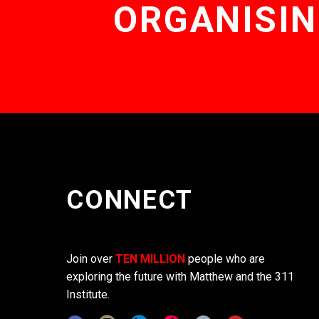
ORGANISIN
CONNECT
Join over
TEN MILLION
people who are
exploring the future with Matthew and the 311
Institute.