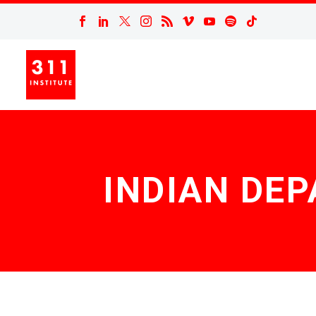
INDIAN DE