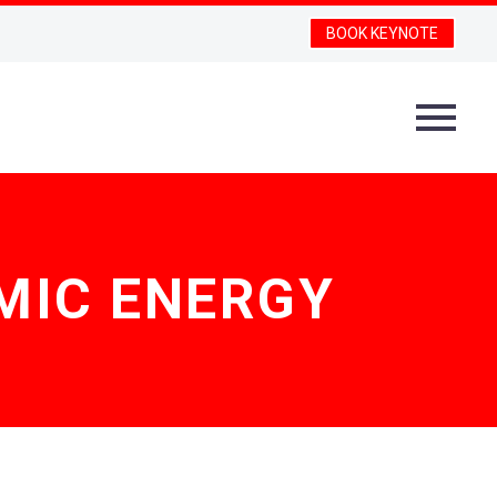
BOOK KEYNOTE
MIC ENERGY