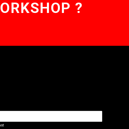
WORKSHOP ?
ast