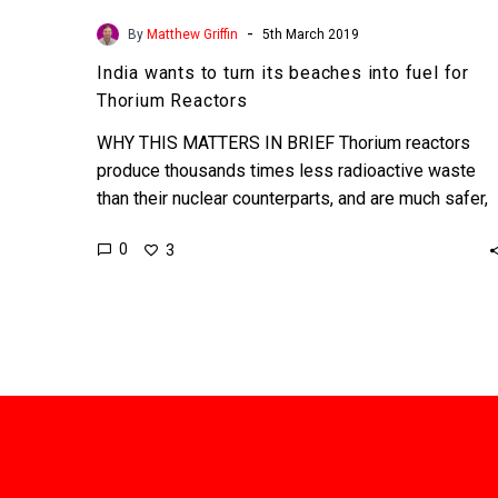
-
By
Matthew Griffin
5th March 2019
India wants to turn its beaches into fuel for
Thorium Reactors
WHY THIS MATTERS IN BRIEF Thorium reactors
produce thousands times less radioactive waste
than their nuclear counterparts, and are much safer,
but the technology is…
0
3