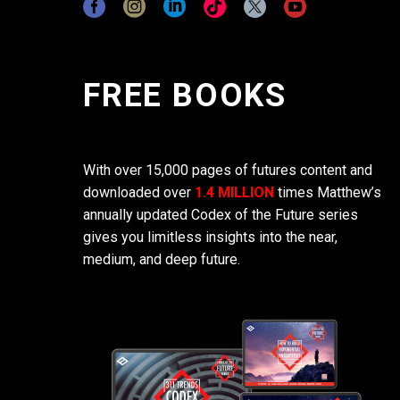
FREE BOOKS
With over 15,000 pages of futures content and
downloaded over
1.4 MILLION
times Matthew’s
annually updated Codex of the Future series
gives you limitless insights into the near,
medium, and deep future.