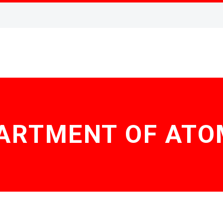
PARTMENT OF ATO