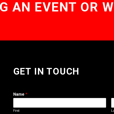
G AN EVENT OR 
GET IN TOUCH
Name
*
First
L