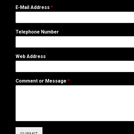
E-Mail Address
*
Telephone Number
Web Address
E
Comment or Message
*
-
M
a
i
l
*
W
e
b