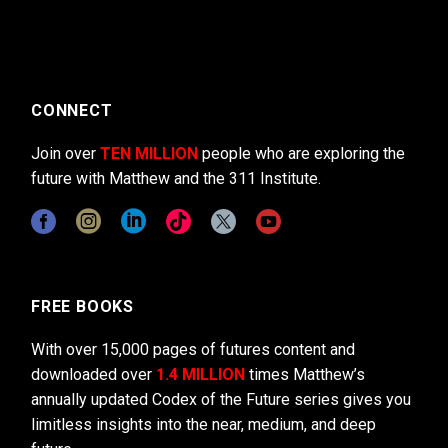
CONNECT
Join over
TEN MILLION
people who are exploring the
future with Matthew and the 311 Institute.
FREE BOOKS
With over 15,000 pages of futures content and
downloaded over
1.4 MILLION
times Matthew’s
annually updated Codex of the Future series gives you
limitless insights into the near, medium, and deep