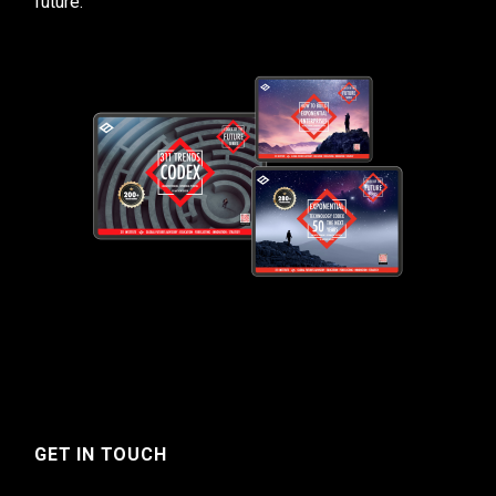
future.
GET IN TOUCH