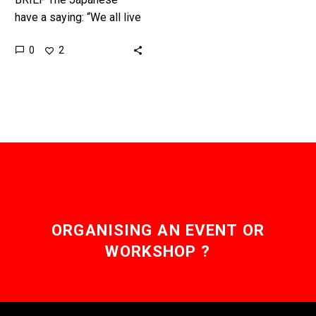
have a saying: “We all live
under one sky.” But
0
2
increasingly as a result of
human activity that…
ORGANISING AN EVENT OR
WORKSHOP ?