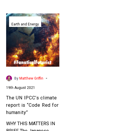
The
UN
Earth and Energy
IPCC’s
climate
report
is
“Code
Red
for
-
By
Matthew Griffin
humanity”
19th August 2021
The UN IPCC’s climate
report is “Code Red for
humanity”
WHY THIS MATTERS IN
BRIEF The Japanese