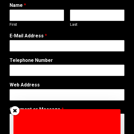
Name
*
First
Last
C
E-Mail Address
*
o
m
m
e
Telephone Number
n
t
N
u
Web Address
m
b
e
r
Comment or Message
*
E
-
M
a