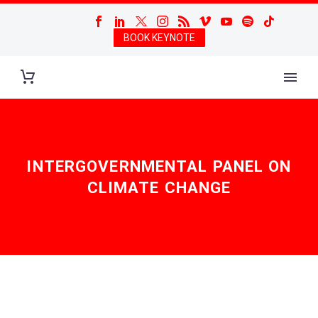
BOOK KEYNOTE
INTERGOVERNMENTAL PANEL ON
CLIMATE CHANGE