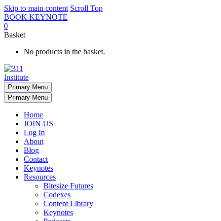
Skip to main content
Scroll Top
BOOK KEYNOTE
0
Basket
No products in the basket.
Primary Menu
Primary Menu
Home
JOIN US
Log In
About
Blog
Contact
Keynotes
Resources
Bitesize Futures
Codexes
Content Library
Keynotes