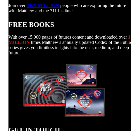
Join over
TEN MILLION
people who are exploring the future
with Matthew and the 311 Institute.
FREE BOOKS
With over 15,000 pages of futures content and downloaded over
1
MILLION
times Matthew’s annually updated Codex of the Futur
series gives you limitless insights into the near, medium, and deep
future.
GET IN TOUCH