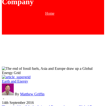
Company
Home
Tag
The
Earth and Energy
end
of
fossil
By
Matthew Griffin
fuels,
-
Asia
14th September 2016