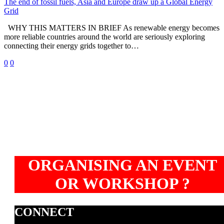
and
The end of fossil fuels, Asia and Europe draw up a Global Energy
Europe
Grid
draw
WHY THIS MATTERS IN BRIEF As renewable energy becomes
up
more reliable countries around the world are seriously exploring
a
connecting their energy grids together to…
Global
Energy
0
0
Grid
ORGANISING AN EVENT
OR WORKSHOP ?
CONNECT