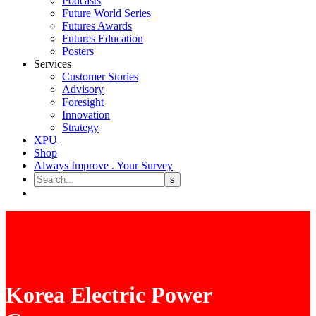
Podcasts
Future World Series
Futures Awards
Futures Education
Posters
Services
Customer Stories
Advisory
Foresight
Innovation
Strategy
XPU
Shop
Always Improve . Your Survey
Korea Electric Power