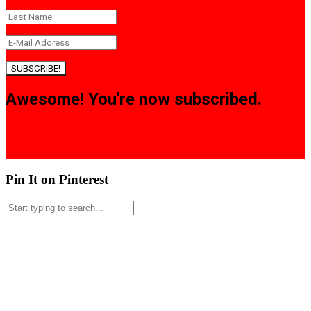
SUBSCRIBE!
Awesome! You're now subscribed.
Pin It on Pinterest