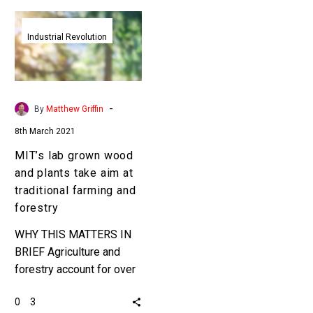
MIT’s
lab
Industrial Revolution
grown
wood
and
plants
-
By
Matthew Griffin
take
8th March 2021
aim
MIT’s lab grown wood
at
and plants take aim at
traditional
traditional farming and
farming
forestry
and
forestry
WHY THIS MATTERS IN
BRIEF Agriculture and
forestry account for over
20 percent of all
0
3
greenhouse gas