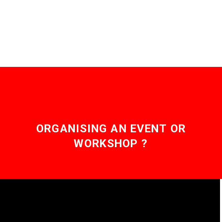
emissions, but what if
you could grow only…
ORGANISING AN EVENT OR
WORKSHOP ?