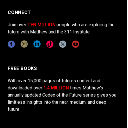
CONNECT
Join over
TEN MILLION
people who are exploring the
future with Matthew and the 311 Institute.
FREE BOOKS
With over 15,000 pages of futures content and
downloaded over
1.4 MILLION
times Matthew’s
annually updated Codex of the Future series gives you
limitless insights into the near, medium, and deep
future.