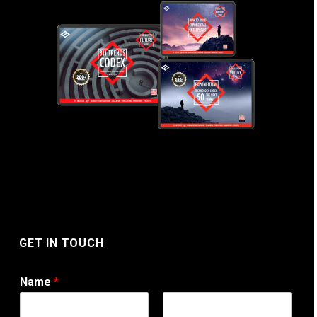
GET IN TOUCH
Name
*