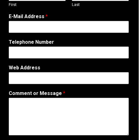
First
Last
E-Mail Address
*
Telephone Number
E
Web Address
-
M
a
i
Comment or Message
*
l
o
r
N
u
m
b
e