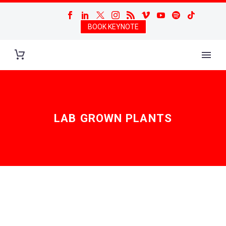
BOOK KEYNOTE
LAB GROWN PLANTS