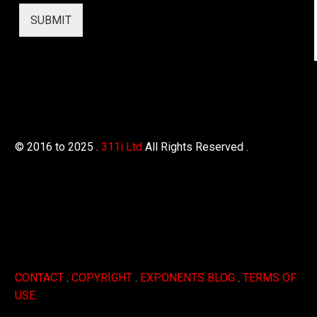
r
SUBMIT
© 2016 to 2025 .
311i Ltd
All Rights Reserved .
CONTACT
.
COPYRIGHT
.
EXPONENTS BLOG
.
TERMS OF
USE