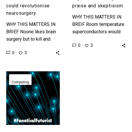
could revolutionise
praise and skeptisism
neurosurgery
WHY THIS MATTERS IN
WHY THIS MATTERS IN
BREIF Room temperature
BRIEF Noone likes brain
superconductors would
surgery but to kill and
change almost every
0
3
extract tumors and cure
industry and they are the
0
3
other neurological
literal holy grail of
disorders surgeons have
materials. Love the…
to go through…
Nanomagnetic
computing
Computing
could
help
create
ultra
efficient
AI’s