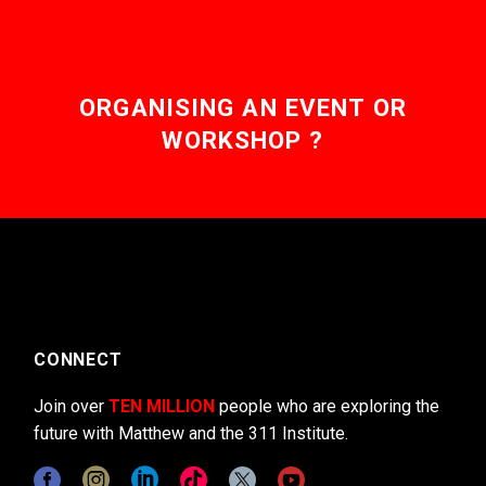
ORGANISING AN EVENT OR
WORKSHOP ?
CONNECT
Join over
TEN MILLION
people who are exploring the
future with Matthew and the 311 Institute.