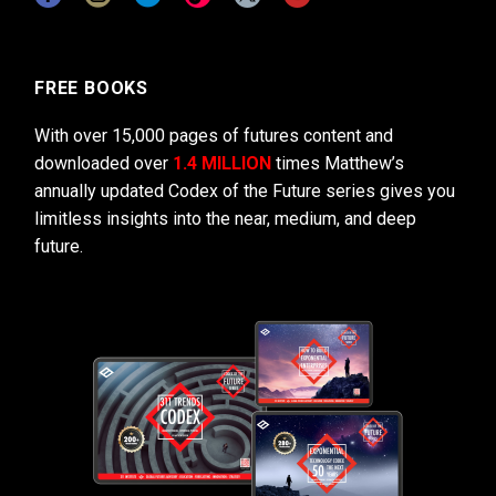
FREE BOOKS
With over 15,000 pages of futures content and
downloaded over
1.4 MILLION
times Matthew’s
annually updated Codex of the Future series gives you
limitless insights into the near, medium, and deep
future.