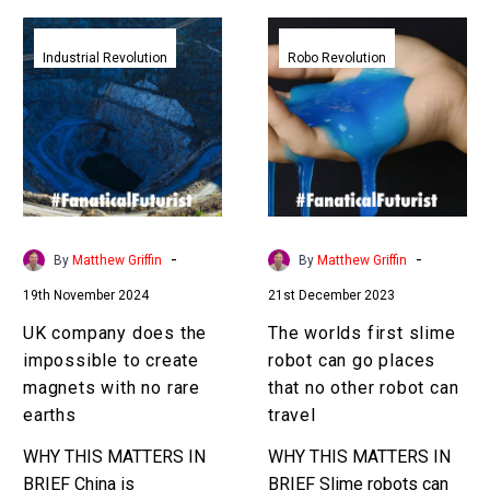
UK
The
company
worlds
Industrial Revolution
Robo Revolution
does
first
the
slime
impossible
robot
to
can
create
go
magnets
places
with
that
-
-
By
Matthew Griffin
By
Matthew Griffin
no
no
19th November 2024
21st December 2023
rare
other
earths
robot
UK company does the
The worlds first slime
can
impossible to create
robot can go places
travel
magnets with no rare
that no other robot can
earths
travel
WHY THIS MATTERS IN
WHY THIS MATTERS IN
BRIEF China is
BRIEF Slime robots can