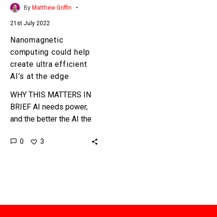
at
-
By
Matthew Griffin
the
21st July 2022
edge
Nanomagnetic
computing could help
create ultra efficient
AI’s at the edge
WHY THIS MATTERS IN
BRIEF AI needs power,
and the better the AI the
more power it needs …
0
3
until now. Love the
Exponential…