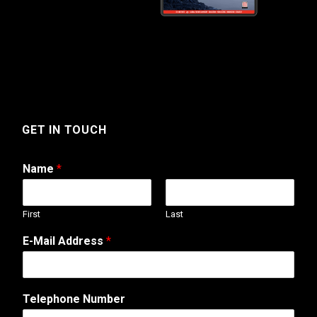
GET IN TOUCH
Name
*
First
Last
A
E-Mail Address
*
d
d
r
e
Telephone Number
s