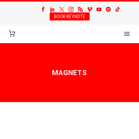
BOOK KEYNOTE
MAGNETS