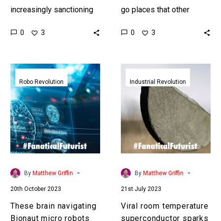
increasingly sanctioning
go places that other
the export of rare earth
robots can’t and could
0
0
3
3
metals which are used in
have valuable
everything from computer
applications in everything
chips to batteries,…
from healthcare to the…
These
Viral
brain
room
Robo Revolution
Industrial Revolution
navigating
temperature
Bionaut
superconductor
micro
sparks
robots
praise
could
and
revolutionise
skeptisism
neurosurgery
-
-
By
Matthew Griffin
By
Matthew Griffin
20th October 2023
21st July 2023
These brain navigating
Viral room temperature
Bionaut micro robots
superconductor sparks