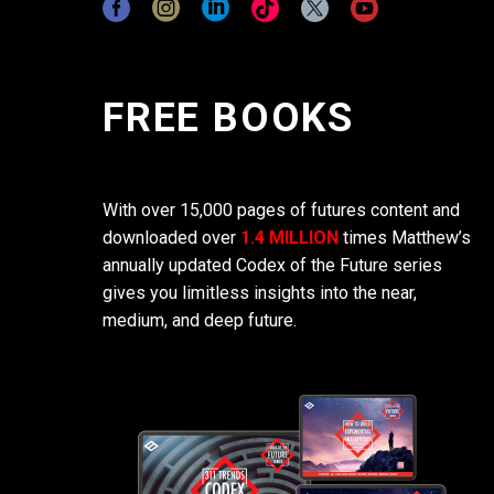
FREE BOOKS
With over 15,000 pages of futures content and
downloaded over
1.4 MILLION
times Matthew’s
annually updated Codex of the Future series
gives you limitless insights into the near,
medium, and deep future.