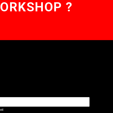
WORKSHOP ?
ast