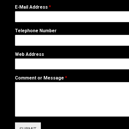
E-Mail Address
*
Telephone Number
*
Web Address
N
a
m
e
Comment or Message
*
E
-
M
a
i
l