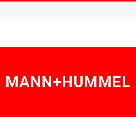
MANN+HUMMEL