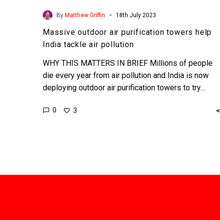
-
By
Matthew Griffin
18th July 2023
Massive outdoor air purification towers help
India tackle air pollution
WHY THIS MATTERS IN BRIEF Millions of people
die every year from air pollution and India is now
deploying outdoor air purification towers to try…
0
3