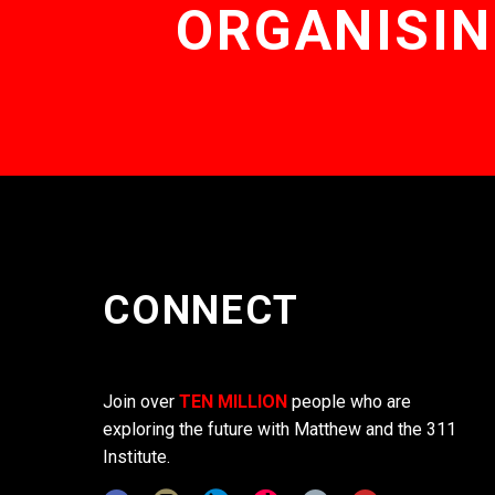
ORGANISIN
CONNECT
Join over
TEN MILLION
people who are
exploring the future with Matthew and the 311
Institute.