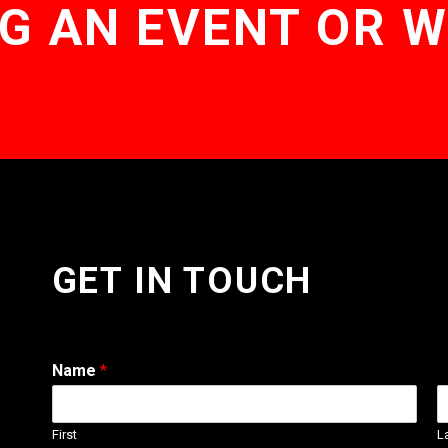
G AN EVENT OR 
GET IN TOUCH
Name
*
First
L