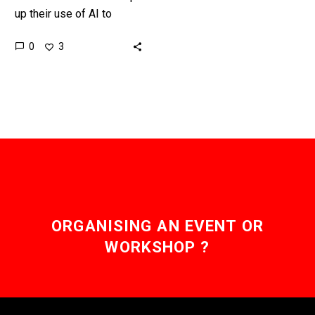
up their use of AI to
interview and screen
0
3
candidates candidates
are using AI to apply for…
ORGANISING AN EVENT OR
WORKSHOP ?