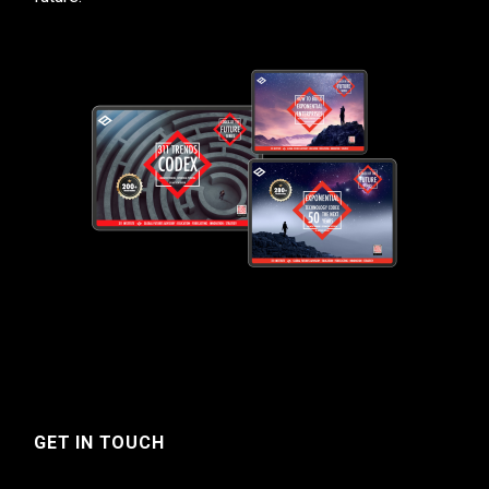
GET IN TOUCH