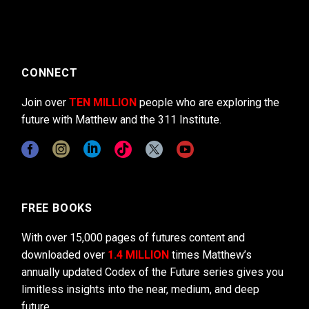
CONNECT
Join over
TEN MILLION
people who are exploring the
future with Matthew and the 311 Institute.
FREE BOOKS
With over 15,000 pages of futures content and
downloaded over
1.4 MILLION
times Matthew’s
annually updated Codex of the Future series gives you
limitless insights into the near, medium, and deep
future.