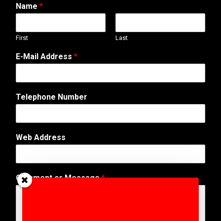
Name
*
First
Last
A
E-Mail Address
*
d
d
r
e
Telephone Number
s
s
W
e
Web Address
b
N
a
m
Comment or Message
*
e