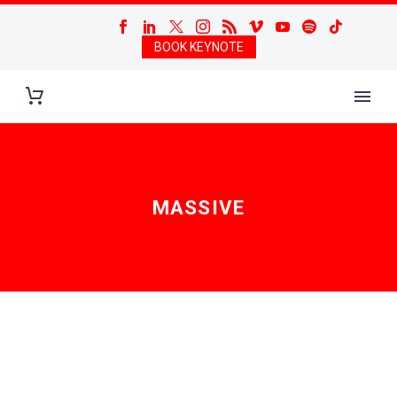
BOOK KEYNOTE
MASSIVE