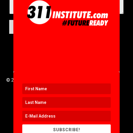
SUBMIT
© 2016 to 2025 .
311i Ltd
All Rights Reserved .
SUBSCRIBE!