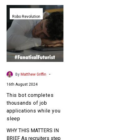
This
bot
Robo Revolution
completes
thousands
of
job
applications
while
you
-
By
Matthew Griffin
sleep
16th August 2024
This bot completes
thousands of job
applications while you
sleep
WHY THIS MATTERS IN
BRIEF As recruiters step