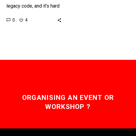
legacy code, and it’s hard
for people to maintain,
0
4
operate, secure, upgrade,
and de-bug so using…
ORGANISING AN EVENT OR
WORKSHOP ?