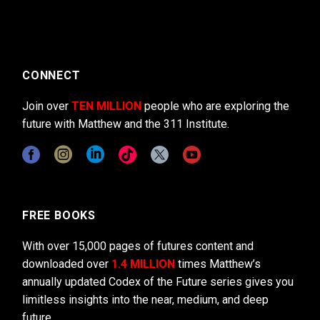
CONNECT
Join over
TEN MILLION
people who are exploring the
future with Matthew and the 311 Institute.
FREE BOOKS
With over 15,000 pages of futures content and
downloaded over
1.4 MILLION
times Matthew’s
annually updated Codex of the Future series gives you
limitless insights into the near, medium, and deep
future.