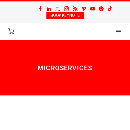
BOOK KEYNOTE
MICROSERVICES