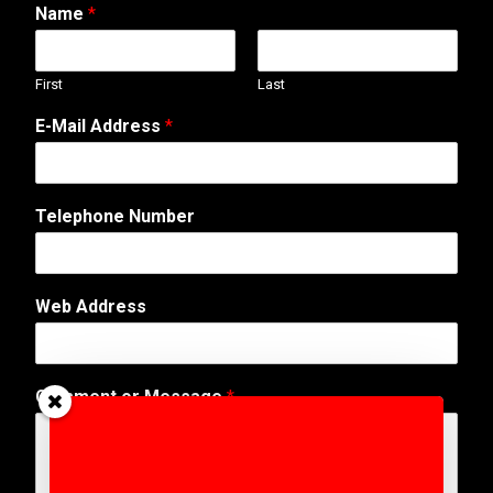
Name
*
First
Last
E-Mail Address
*
Telephone Number
N
Web Address
u
m
b
e
Comment or Message
*
r
N
a
m