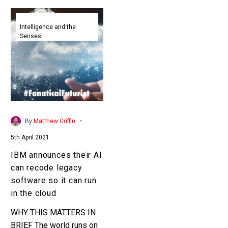
IBM
announces
Intelligence and the
Senses
their
AI
can
recode
legacy
software
so
-
By
Matthew Griffin
it
5th April 2021
can
run
IBM announces their AI
in
can recode legacy
the
software so it can run
cloud
in the cloud
WHY THIS MATTERS IN
BRIEF The world runs on