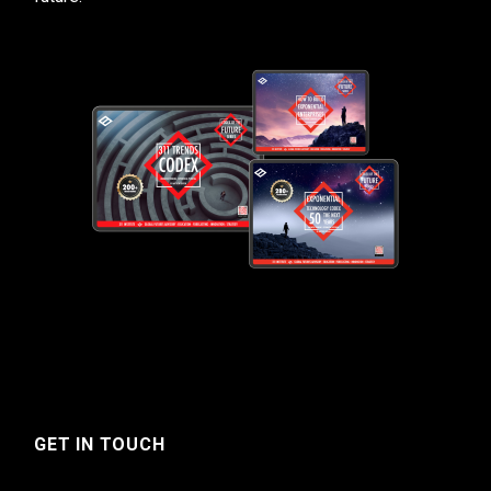
GET IN TOUCH