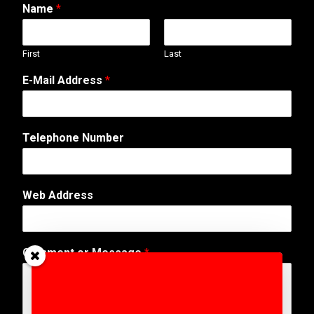
Name
*
First
Last
*
E-Mail Address
*
C
o
m
m
Telephone Number
e
n
t
C
Web Address
o
m
m
e
Comment or Message
*
n
t