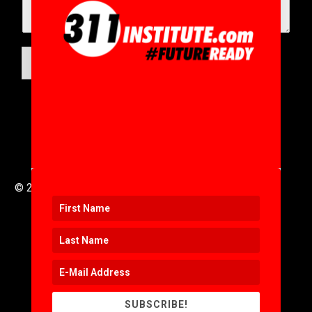
SUBMIT
© 2016 to 2025 .
311i Ltd
All Rights Reserved .
SUBSCRIBE!