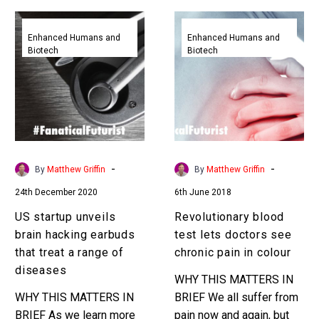
US
Revolutionary
startup
blood
Enhanced Humans and
Enhanced Humans and
Biotech
Biotech
unveils
test
brain
lets
hacking
doctors
earbuds
see
that
chronic
treat
pain
a
in
-
-
By
Matthew Griffin
By
Matthew Griffin
range
colour
24th December 2020
6th June 2018
of
diseases
US startup unveils
Revolutionary blood
brain hacking earbuds
test lets doctors see
that treat a range of
chronic pain in colour
diseases
WHY THIS MATTERS IN
WHY THIS MATTERS IN
BRIEF We all suffer from
BRIEF As we learn more
pain now and again, but