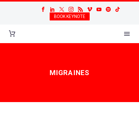
BOOK KEYNOTE
MIGRAINES