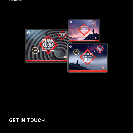
GET IN TOUCH