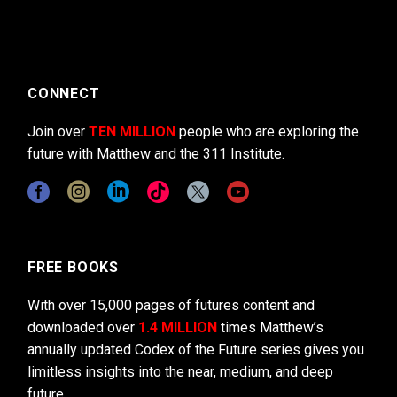
CONNECT
Join over
TEN MILLION
people who are exploring the
future with Matthew and the 311 Institute.
FREE BOOKS
With over 15,000 pages of futures content and
downloaded over
1.4 MILLION
times Matthew’s
annually updated Codex of the Future series gives you
limitless insights into the near, medium, and deep
future.