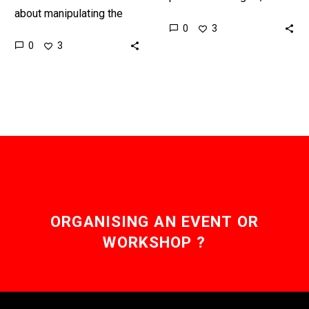
about manipulating the
for chronic pain sufferers
0
3
human brain companies
the condition can leave
0
3
are starting to find new
them feeling depressed,…
ways to hack it to…
ORGANISING AN EVENT OR
WORKSHOP ?