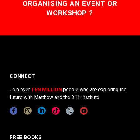
ORGANISING AN EVENT OR
WORKSHOP ?
CONNECT
Join over
TEN MILLION
people who are exploring the
future with Matthew and the 311 Institute.
FREE BOOKS