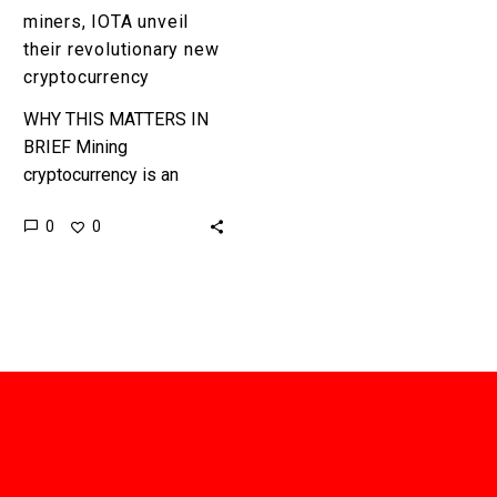
miners, IOTA unveil
their revolutionary new
cryptocurrency
WHY THIS MATTERS IN
BRIEF Mining
cryptocurrency is an
incredibly contentious,
0
0
complex, and energy
expensive operation, but
now a German non-profit
has built a
cryptocurrency…