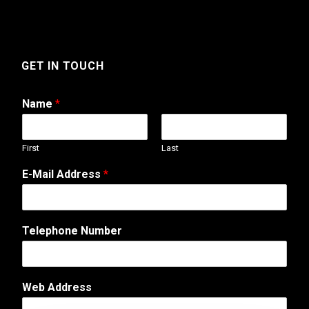
GET IN TOUCH
Name
*
First
Last
E-Mail Address
*
A
Telephone Number
d
d
r
e
Web Address
s
s