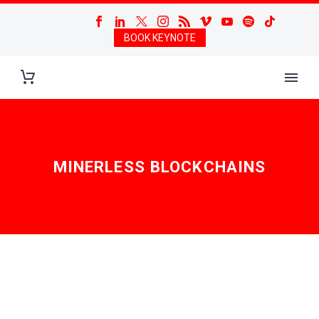
BOOK KEYNOTE
MINERLESS BLOCKCHAINS