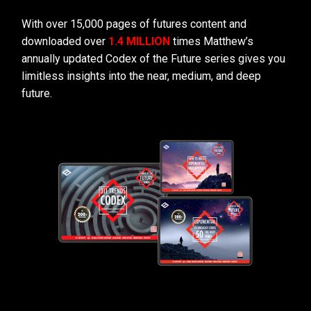
With over 15,000 pages of futures content and
downloaded over
1.4 MILLION
times Matthew’s
annually updated Codex of the Future series gives you
limitless insights into the near, medium, and deep
future.