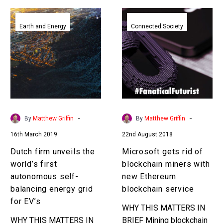
Dutch
Microsoft
firm
gets
Earth and Energy
Connected Society
unveils
rid
the
of
world’s
blockchain
first
miners
autonomous
with
self-
new
balancing
Ethereum
-
-
By
Matthew Griffin
By
Matthew Griffin
energy
blockchain
16th March 2019
22nd August 2018
grid
service
for
Dutch firm unveils the
Microsoft gets rid of
EV’s
world’s first
blockchain miners with
autonomous self-
new Ethereum
balancing energy grid
blockchain service
for EV’s
WHY THIS MATTERS IN
WHY THIS MATTERS IN
BRIEF Mining blockchain