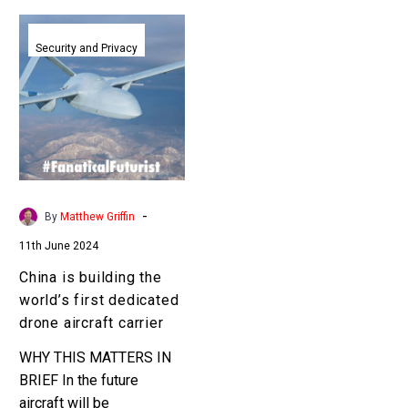
China
is
Security and Privacy
building
the
world’s
first
dedicated
drone
aircraft
-
By
Matthew Griffin
carrier
11th June 2024
China is building the
world’s first dedicated
drone aircraft carrier
WHY THIS MATTERS IN
BRIEF In the future
aircraft will be