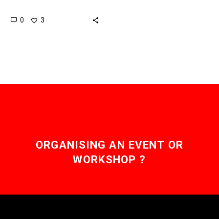
autonomous and drone-
0
3
like so China is beating
everyone to creating the
first drone carrier….
ORGANISING AN EVENT OR
WORKSHOP ?