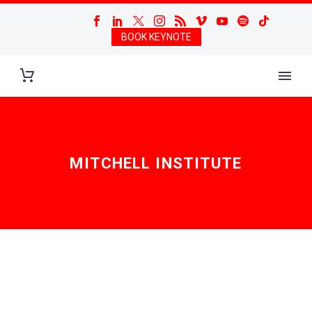
BOOK KEYNOTE
MITCHELL INSTITUTE