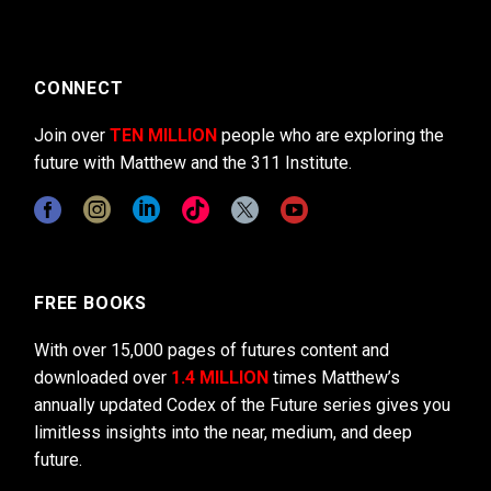
CONNECT
Join over
TEN MILLION
people who are exploring the
future with Matthew and the 311 Institute.
FREE BOOKS
With over 15,000 pages of futures content and
downloaded over
1.4 MILLION
times Matthew’s
annually updated Codex of the Future series gives you
limitless insights into the near, medium, and deep
future.