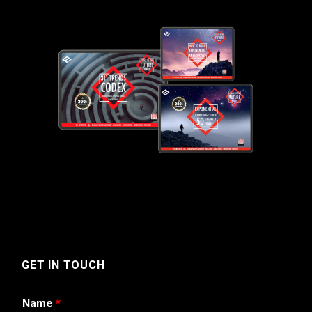
GET IN TOUCH
Name
*