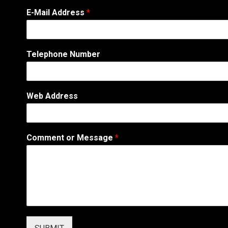
E-Mail Address
*
Telephone Number
Web Address
C
Comment or Message
*
o
m
m
e
n
t
N
a
m