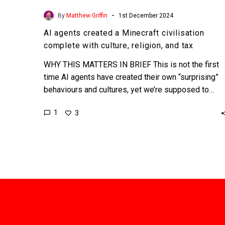
-
By
Matthew Griffin
1st December 2024
AI agents created a Minecraft civilisation
complete with culture, religion, and tax
WHY THIS MATTERS IN BRIEF This is not the first
time AI agents have created their own “surprising”
behaviours and cultures, yet we’re supposed to…
1
3