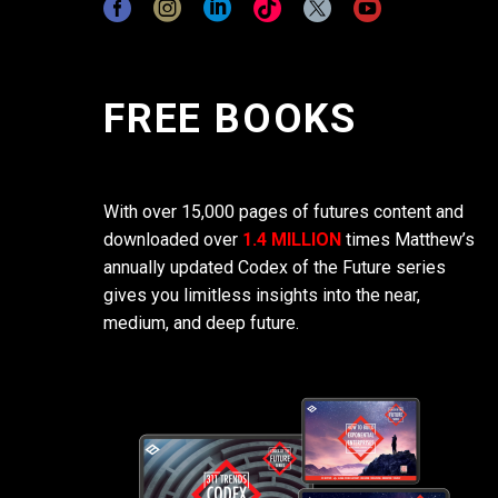
FREE BOOKS
With over 15,000 pages of futures content and
downloaded over
1.4 MILLION
times Matthew’s
annually updated Codex of the Future series
gives you limitless insights into the near,
medium, and deep future.