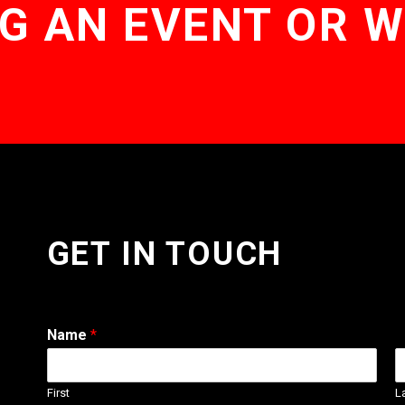
G AN EVENT OR 
GET IN TOUCH
Name
*
First
L