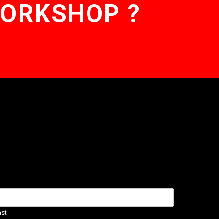
WORKSHOP ?
ast