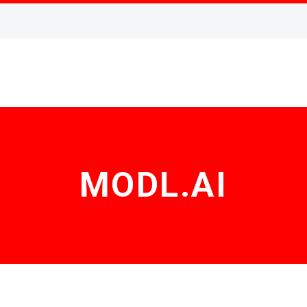
MODL.AI