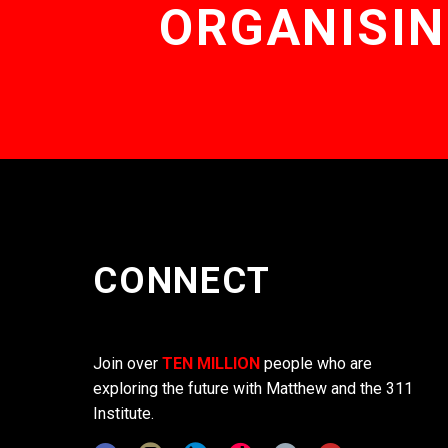
ORGANISIN
CONNECT
Join over
TEN MILLION
people who are
exploring the future with Matthew and the 311
Institute.