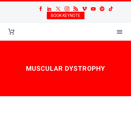
BOOK KEYNOTE
MUSCULAR DYSTROPHY