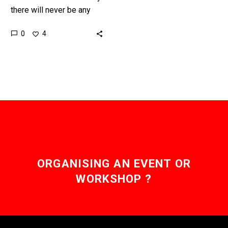
there will never be any
substitute for real
0
4
exercise, but new gene
therapies are pushing our
thinking…
ORGANISING AN EVENT OR
WORKSHOP ?