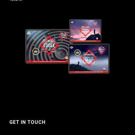
GET IN TOUCH