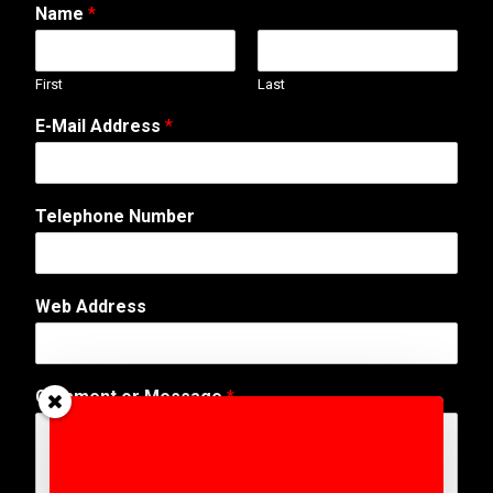
Name
*
First
Last
E-Mail Address
*
Telephone Number
Web Address
o
Comment or Message
*
r
T
e
l