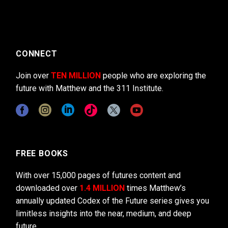
CONNECT
Join over
TEN MILLION
people who are exploring the
future with Matthew and the 311 Institute.
FREE BOOKS
With over 15,000 pages of futures content and
downloaded over
1.4 MILLION
times Matthew’s
annually updated Codex of the Future series gives you
limitless insights into the near, medium, and deep
future.