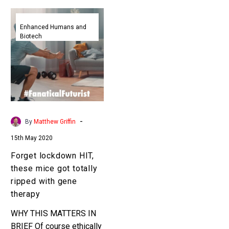
Forget
lockdown
Enhanced Humans and
Biotech
HIT,
these
mice
got
totally
ripped
with
-
By
Matthew Griffin
gene
15th May 2020
therapy
Forget lockdown HIT,
these mice got totally
ripped with gene
therapy
WHY THIS MATTERS IN
BRIEF Of course ethically