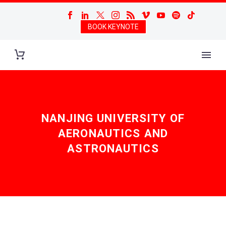
BOOK KEYNOTE
NANJING UNIVERSITY OF
AERONAUTICS AND
ASTRONAUTICS