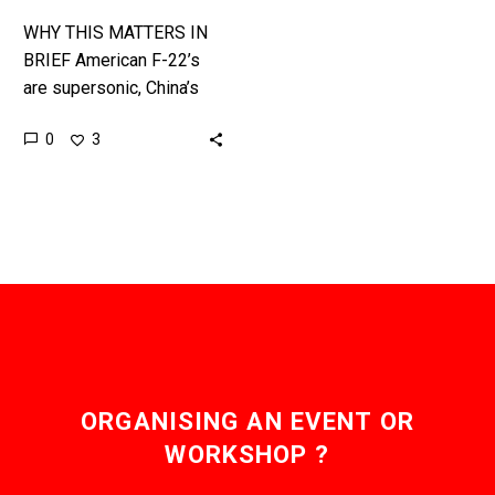
WHY THIS MATTERS IN
BRIEF American F-22’s
are supersonic, China’s
new drones will be
0
3
hypersonic, so just how
does a Mach 11 aircraft
kill a…
ORGANISING AN EVENT OR
WORKSHOP ?