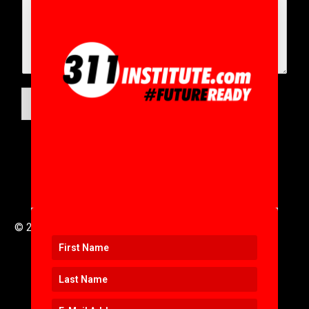
SUBMIT
© 2016 to 2025 .
311i Ltd
All Rights Reserved .