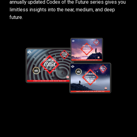
annually updated Codex of the Future series gives you
limitless insights into the near, medium, and deep
future.