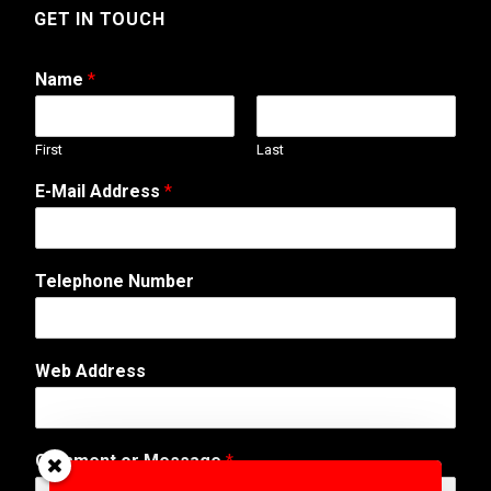
GET IN TOUCH
Name
*
First
Last
*
E-Mail Address
*
A
d
d
r
Telephone Number
e
s
s
W
Web Address
e
b
Comment or Message
*