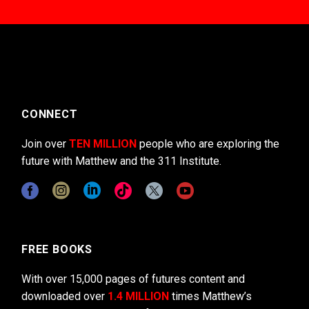
CONNECT
Join over
TEN MILLION
people who are exploring the
future with Matthew and the 311 Institute.
FREE BOOKS
With over 15,000 pages of futures content and
downloaded over
1.4 MILLION
times Matthew’s