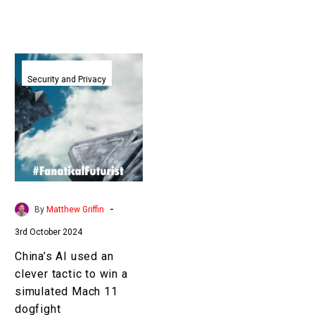
China’s
AI
Security and Privacy
used
an
clever
tactic
to
win
a
-
By
Matthew Griffin
simulated
3rd October 2024
Mach
11
China’s AI used an
dogfight
clever tactic to win a
simulated Mach 11
dogfight