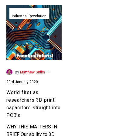
World
first
Industrial Revolution
as
researchers
3D
print
capacitors
straight
into
-
By
Matthew Griffin
PCB’s
23rd January 2020
World first as
researchers 3D print
capacitors straight into
PCB’s
WHY THIS MATTERS IN
BRIEF Our ability to 3D