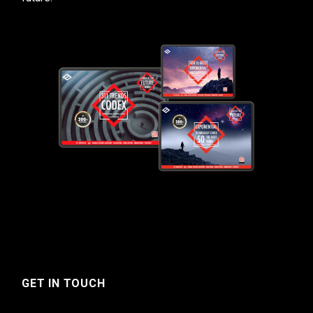
GET IN TOUCH