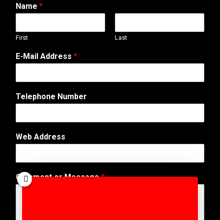
Name
*
First
Last
E-Mail Address
*
E
Telephone Number
-
M
a
i
Web Address
l
T
e
l
Comment or Message
*
e
p
h
o
n