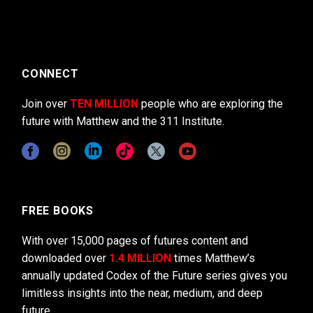
CONNECT
Join over
TEN MILLION
people who are exploring the
future with Matthew and the 311 Institute.
FREE BOOKS
With over 15,000 pages of futures content and
downloaded over
1.4 MILLION
times Matthew’s
annually updated Codex of the Future series gives you
limitless insights into the near, medium, and deep
future.