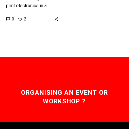
print electronics in a
variety of forms is
0
2
increasing all the time,
and that brings a…
ORGANISING AN EVENT OR
WORKSHOP ?