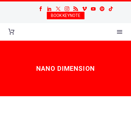
BOOK KEYNOTE
NANO DIMENSION